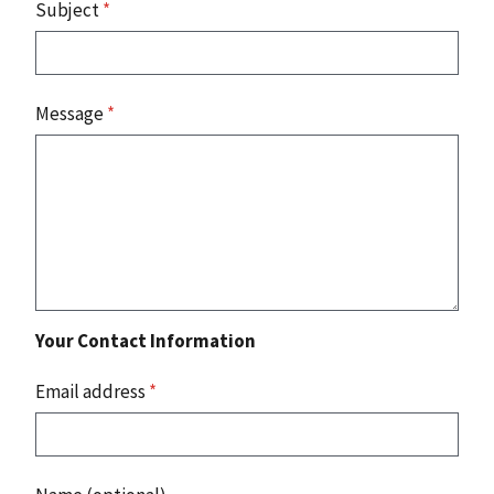
Subject
*
Message
*
Your Contact Information
Email address
*