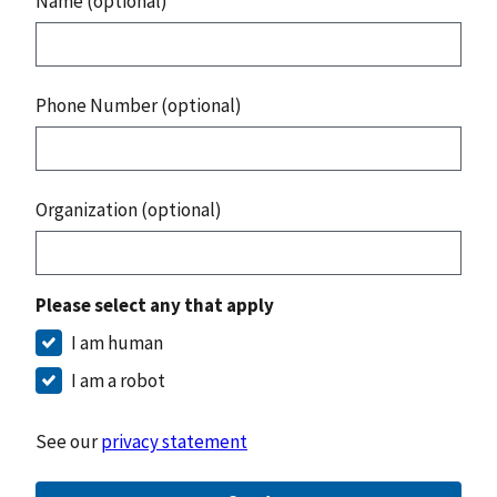
Name (optional)
Phone Number (optional)
Organization (optional)
Please select any that apply
I am human
I am a robot
See our
privacy statement