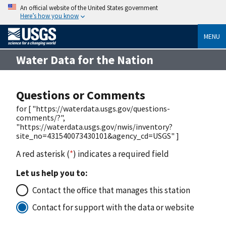
An official website of the United States government
Here’s how you know
MENU
Water Data for the Nation
Questions or Comments
for [ "https://waterdata.usgs.gov/questions-
comments/?",
"https://waterdata.usgs.gov/nwis/inventory?
site_no=431540073430101&agency_cd=USGS" ]
A red asterisk (
*
) indicates a required field
Let us help you to:
Contact the office that manages this station
Contact for support with the data or website