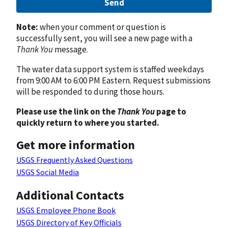
Send
Note:
when your comment or question is
successfully sent, you will see a new page with a
Thank You
message.
The water data support system is staffed weekdays
from 9:00 AM to 6:00 PM Eastern. Request submissions
will be responded to during those hours.
Please use the link on the
Thank You
page to
quickly return to where you started.
Get more information
USGS Frequently Asked Questions
USGS Social Media
Additional Contacts
USGS Employee Phone Book
USGS Directory of Key Officials