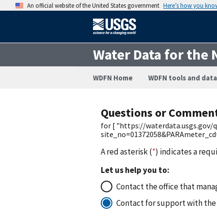
An official website of the United States government
Here’s how you kno
Water Data for the 
WDFN Home
WDFN tools and data
Questions or Commen
for [ "https://waterdata.usgs.gov
site_no=01372058&PARAmeter_cd=7
A red asterisk (
*
) indicates a requ
Let us help you to:
Contact the office that manag
Contact for support with the