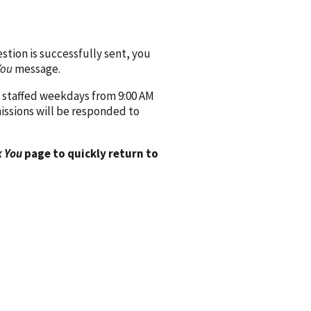
ion is successfully sent, you
You
message.
 staffed weekdays from 9:00 AM
issions will be responded to
 You
page to quickly return to