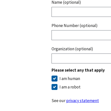
Name (optional)
Phone Number (optional)
Organization (optional)
Please select any that apply
I am human
I am a robot
See our
privacy statement