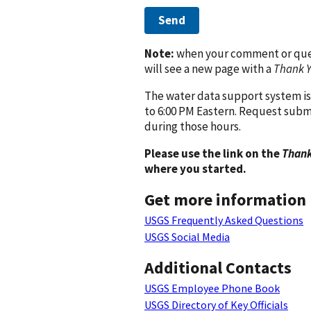
Send
Note:
when your comment or quest
will see a new page with a
Thank 
The water data support system is
to 6:00 PM Eastern. Request subm
during those hours.
Please use the link on the
Thank
where you started.
Get more information
USGS Frequently Asked Questions
USGS Social Media
Additional Contacts
USGS Employee Phone Book
USGS Directory of Key Officials