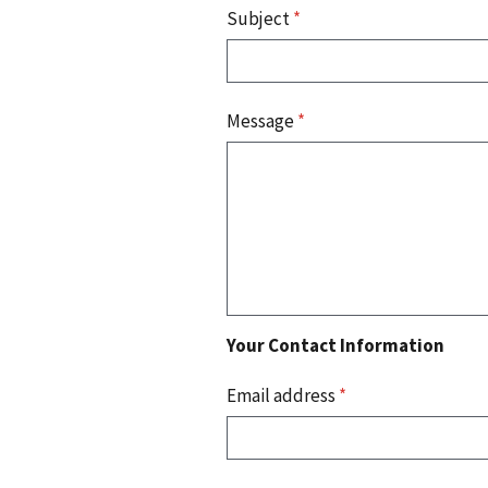
Subject
*
Message
*
Your Contact Information
Email address
*