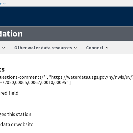
w
Nation
Other water data resources
Connect
ts
/questions-comments/?", "https://waterdata.usgs.gov/ny/nwis/uv/
2020,00065,00067,00010,00095" ]
ired field
es this station
 data or website