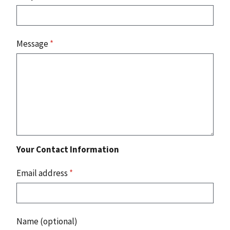
Message
*
Your Contact Information
Email address
*
Name (optional)