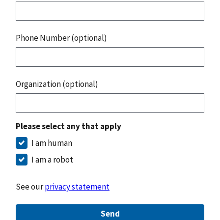
Phone Number (optional)
Organization (optional)
Please select any that apply
I am human
I am a robot
See our
privacy statement
Send