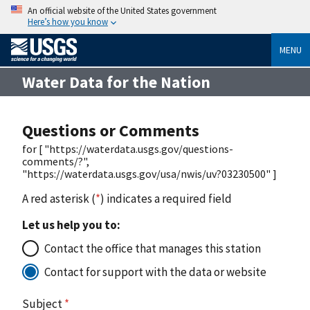
An official website of the United States government
Here’s how you know
MENU
Water Data for the Nation
Questions or Comments
for [ "https://waterdata.usgs.gov/questions-
comments/?",
"https://waterdata.usgs.gov/usa/nwis/uv?03230500" ]
A red asterisk (
*
) indicates a required field
Let us help you to:
Contact the office that manages this station
Contact for support with the data or website
Subject
*