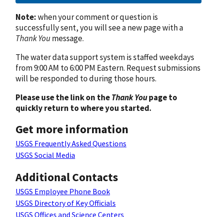
Note:
when your comment or question is
successfully sent, you will see a new page with a
Thank You
message.
The water data support system is staffed weekdays
from 9:00 AM to 6:00 PM Eastern. Request submissions
will be responded to during those hours.
Please use the link on the
Thank You
page to
quickly return to where you started.
Get more information
USGS Frequently Asked Questions
USGS Social Media
Additional Contacts
USGS Employee Phone Book
USGS Directory of Key Officials
USGS Offices and Science Centers