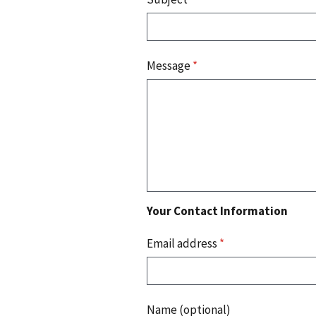
Message
*
Your Contact Information
Email address
*
Name (optional)