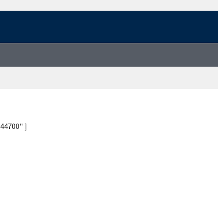
44700" ]