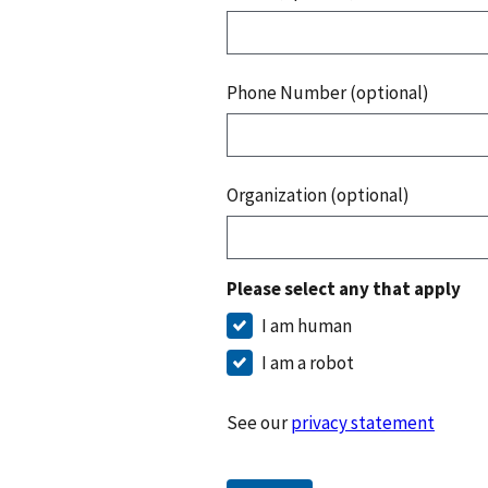
Phone Number (optional)
Organization (optional)
Please select any that apply
I am human
I am a robot
See our
privacy statement