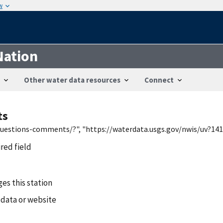
w
Nation
Other water data resources
Connect
ts
/questions-comments/?", "https://waterdata.usgs.gov/nwis/uv?141
ired field
es this station
 data or website