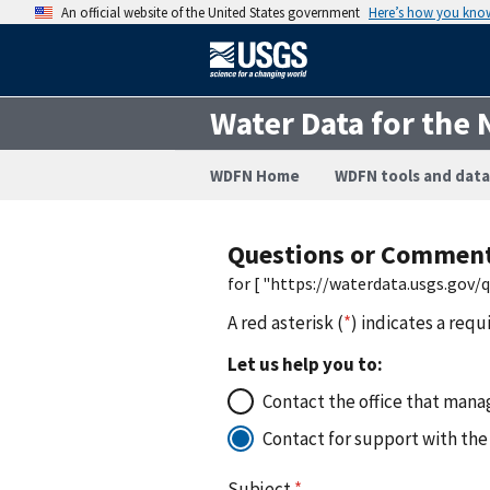
An official website of the United States government
Here’s how you kno
Water Data for the 
WDFN Home
WDFN tools and data
Questions or Commen
for [ "https://waterdata.usgs.gov
A red asterisk (
*
) indicates a requ
Let us help you to:
Contact the office that manag
Contact for support with the
Subject
*