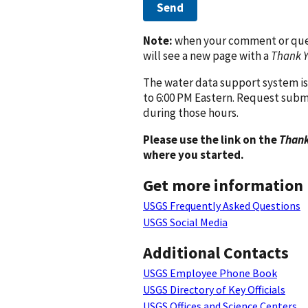
Send
Note:
when your comment or quest
will see a new page with a
Thank 
The water data support system is
to 6:00 PM Eastern. Request subm
during those hours.
Please use the link on the
Thank
where you started.
Get more information
USGS Frequently Asked Questions
USGS Social Media
Additional Contacts
USGS Employee Phone Book
USGS Directory of Key Officials
USGS Offices and Science Centers