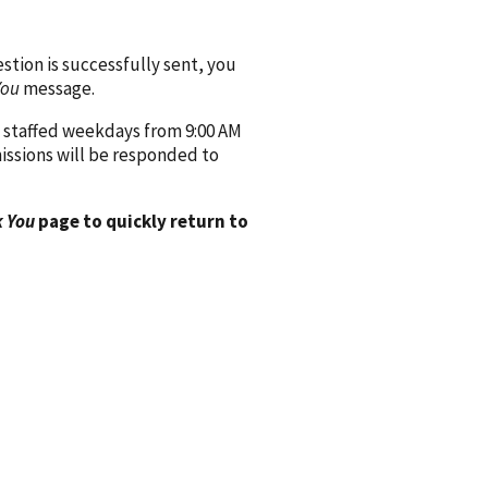
ion is successfully sent, you
You
message.
 staffed weekdays from 9:00 AM
issions will be responded to
 You
page to quickly return to