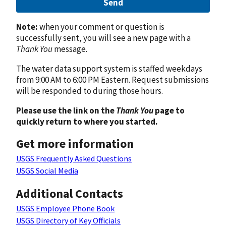
Send
Note:
when your comment or question is
successfully sent, you will see a new page with a
Thank You
message.
The water data support system is staffed weekdays
from 9:00 AM to 6:00 PM Eastern. Request submissions
will be responded to during those hours.
Please use the link on the
Thank You
page to
quickly return to where you started.
Get more information
USGS Frequently Asked Questions
USGS Social Media
Additional Contacts
USGS Employee Phone Book
USGS Directory of Key Officials