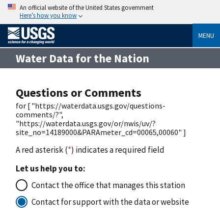
An official website of the United States government
Here’s how you know
MENU
Water Data for the Nation
Questions or Comments
for [ "https://waterdata.usgs.gov/questions-
comments/?",
"https://waterdata.usgs.gov/or/nwis/uv/?
site_no=14189000&PARAmeter_cd=00065,00060" ]
A red asterisk (
*
) indicates a required field
Let us help you to:
Contact the office that manages this station
Contact for support with the data or website