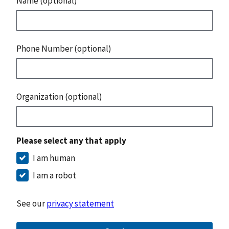
Name (optional)
Phone Number (optional)
Organization (optional)
Please select any that apply
I am human
I am a robot
See our
privacy statement