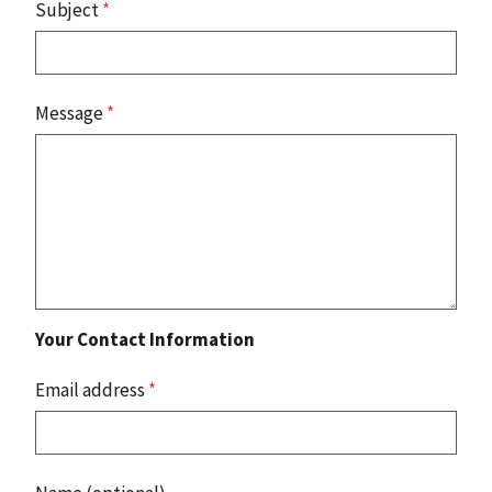
Subject
*
Message
*
Your Contact Information
Email address
*