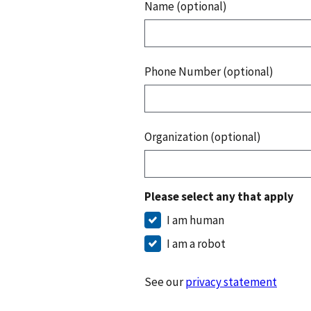
Name (optional)
Phone Number (optional)
Organization (optional)
Please select any that apply
I am human
I am a robot
See our
privacy statement