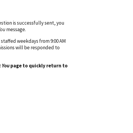
ion is successfully sent, you
You
message.
 staffed weekdays from 9:00 AM
issions will be responded to
 You
page to quickly return to