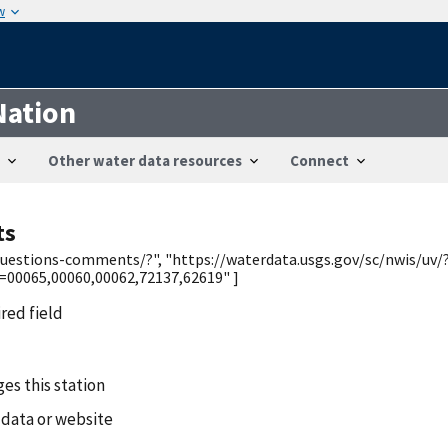
w
Nation
Other water data resources
Connect
ts
/questions-comments/?", "https://waterdata.usgs.gov/sc/nwis/uv/
0065,00060,00062,72137,62619" ]
ired field
es this station
 data or website