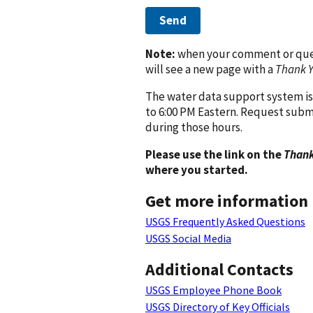
Send
Note:
when your comment or quest
will see a new page with a
Thank 
The water data support system is
to 6:00 PM Eastern. Request subm
during those hours.
Please use the link on the
Thank
where you started.
Get more information
USGS Frequently Asked Questions
USGS Social Media
Additional Contacts
USGS Employee Phone Book
USGS Directory of Key Officials