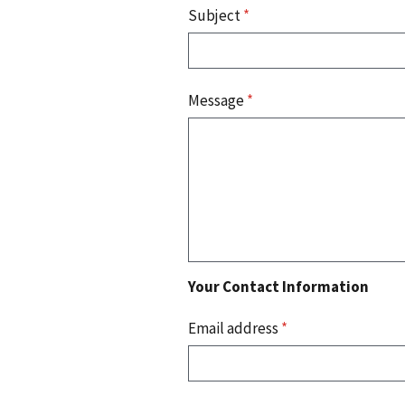
Subject
*
Message
*
Your Contact Information
Email address
*