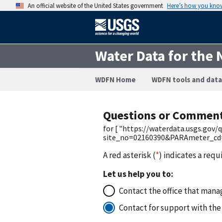
An official website of the United States government
Here’s how you kno
Water Data for the 
WDFN Home
WDFN tools and data
Questions or Commen
for [ "https://waterdata.usgs.gov
site_no=02160390&PARAmeter_cd=0
A red asterisk (
*
) indicates a requ
Let us help you to:
Contact the office that manag
Contact for support with the