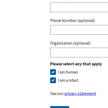
Phone Number (optional)
Organization (optional)
Please select any that apply
I am human
I am a robot
See our
privacy statement