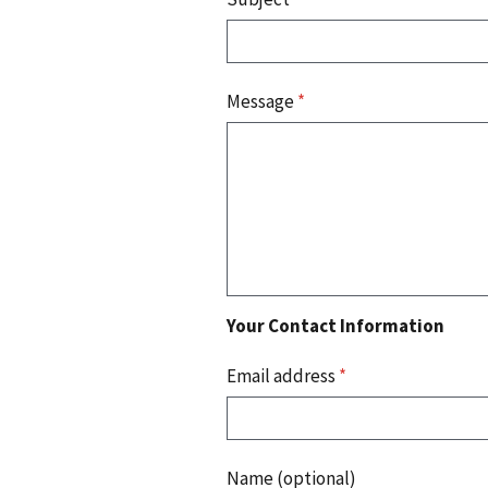
Message
*
Your Contact Information
Email address
*
Name (optional)