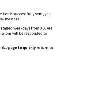
ion is successfully sent, you
You
message.
 staffed weekdays from 9:00 AM
issions will be responded to
 You
page to quickly return to