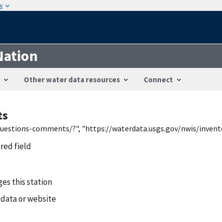
w
Nation
Other water data resources
Connect
ts
/questions-comments/?", "https://waterdata.usgs.gov/nwis/inven
ired field
es this station
 data or website