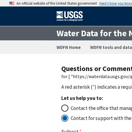
An official website of the United States government
Here’s how you kno
Water Data for the 
WDFN Home
WDFN tools and data
Questions or Commen
for [ "https://waterdata.usgs.gov
A red asterisk (
*
) indicates a requ
Let us help you to:
Contact the office that manag
Contact for support with the
Subject
*