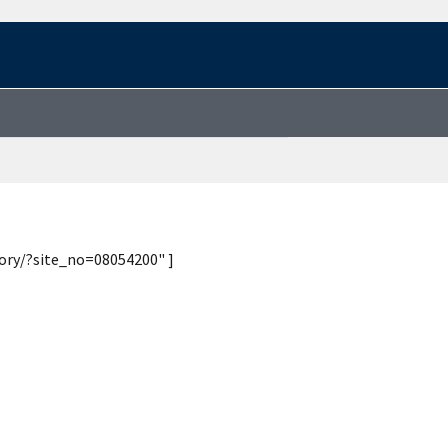
tory/?site_no=08054200" ]