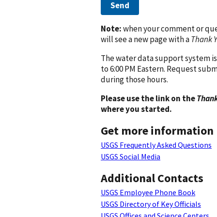
Send
Note:
when your comment or quest
will see a new page with a
Thank 
The water data support system is
to 6:00 PM Eastern. Request subm
during those hours.
Please use the link on the
Thank
where you started.
Get more information
USGS Frequently Asked Questions
USGS Social Media
Additional Contacts
USGS Employee Phone Book
USGS Directory of Key Officials
USGS Offices and Science Centers