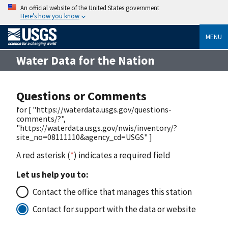
An official website of the United States government
Here’s how you know
MENU
Water Data for the Nation
Questions or Comments
for [ "https://waterdata.usgs.gov/questions-
comments/?",
"https://waterdata.usgs.gov/nwis/inventory/?
site_no=08111110&agency_cd=USGS" ]
A red asterisk (
*
) indicates a required field
Let us help you to:
Contact the office that manages this station
Contact for support with the data or website