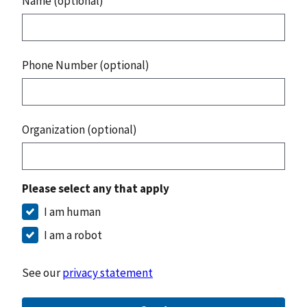
Name (optional)
Phone Number (optional)
Organization (optional)
Please select any that apply
I am human
I am a robot
See our
privacy statement