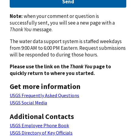
Send
Note:
when your comment or question is
successfully sent, you will see a new page with a
Thank You
message.
The water data support system is staffed weekdays
from 9:00 AM to 6:00 PM Eastern. Request submissions
will be responded to during those hours.
Please use the link on the
Thank You
page to
quickly return to where you started.
Get more information
USGS Frequently Asked Questions
USGS Social Media
Additional Contacts
USGS Employee Phone Book
USGS Directory of Key Officials