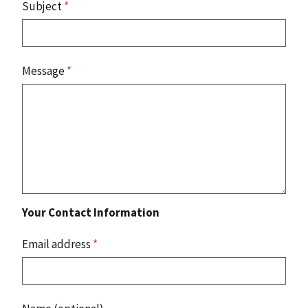
Subject
*
Message
*
Your Contact Information
Email address
*