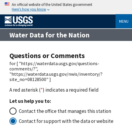
An official website of the United States government
Here’s how you know
MENU
Water Data for the Nation
Questions or Comments
for [ "https://waterdata.usgs.gov/questions-
comments/?",
"https://waterdata.usgs.gov/nwis/inventory/?
site_no=08128500" ]
A red asterisk (
*
) indicates a required field
Let us help you to:
Contact the office that manages this station
Contact for support with the data or website