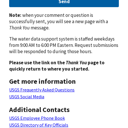
Send
Note:
when your comment or question is
successfully sent, you will see a new page with a
Thank You
message.
The water data support system is staffed weekdays
from 9:00 AM to 6:00 PM Eastern. Request submissions
will be responded to during those hours.
Please use the link on the
Thank You
page to
quickly return to where you started.
Get more information
USGS Frequently Asked Questions
USGS Social Media
Additional Contacts
USGS Employee Phone Book
USGS Directory of Key Officials