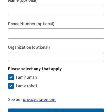
Name (optional)
Phone Number (optional)
Organization (optional)
Please select any that apply
I am human
I am a robot
See our
privacy statement