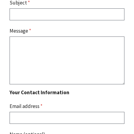
Subject
*
Message
*
Your Contact Information
Email address
*