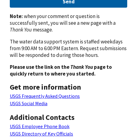
Send
Note:
when your comment or question is
successfully sent, you will see a new page with a
Thank You
message.
The water data support system is staffed weekdays
from 9:00 AM to 6:00 PM Eastern. Request submissions
will be responded to during those hours.
Please use the link on the
Thank You
page to
quickly return to where you started.
Get more information
USGS Frequently Asked Questions
USGS Social Media
Additional Contacts
USGS Employee Phone Book
USGS Directory of Key Officials