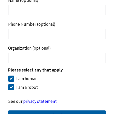
Name (optional)
Phone Number (optional)
Organization (optional)
Please select any that apply
I am human
I am a robot
See our
privacy statement