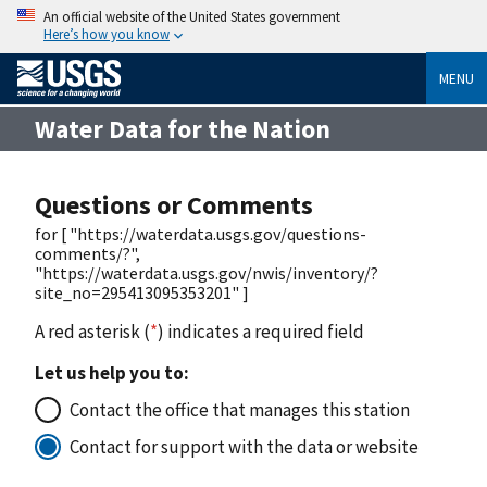
An official website of the United States government
Here’s how you know
MENU
Water Data for the Nation
Questions or Comments
for [ "https://waterdata.usgs.gov/questions-
comments/?",
"https://waterdata.usgs.gov/nwis/inventory/?
site_no=295413095353201" ]
A red asterisk (
*
) indicates a required field
Let us help you to:
Contact the office that manages this station
Contact for support with the data or website