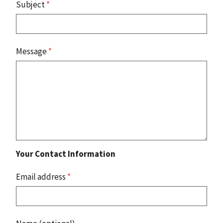
Subject
*
Message
*
Your Contact Information
Email address
*