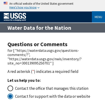
An official website of the United States government
Here’s how you know
MENU
Water Data for the Nation
Questions or Comments
for [ "https://waterdata.usgs.gov/questions-
comments/?",
"https://waterdata.usgs.gov/nwis/inventory/?
site_no=300139095250701" ]
A red asterisk (
*
) indicates a required field
Let us help you to:
Contact the office that manages this station
Contact for support with the data or website