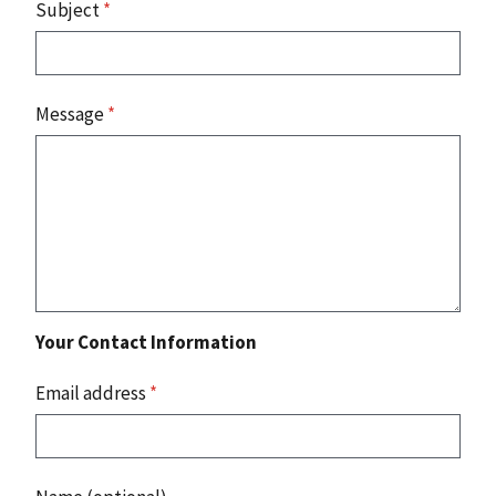
Subject
*
Message
*
Your Contact Information
Email address
*