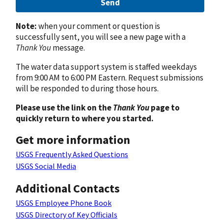
Send
Note:
when your comment or question is
successfully sent, you will see a new page with a
Thank You
message.
The water data support system is staffed weekdays
from 9:00 AM to 6:00 PM Eastern. Request submissions
will be responded to during those hours.
Please use the link on the
Thank You
page to
quickly return to where you started.
Get more information
USGS Frequently Asked Questions
USGS Social Media
Additional Contacts
USGS Employee Phone Book
USGS Directory of Key Officials