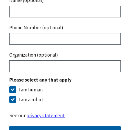
Name (optional)
Phone Number (optional)
Organization (optional)
Please select any that apply
I am human
I am a robot
See our
privacy statement