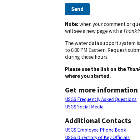
Send
Note:
when your comment or quest
will see a new page with a
Thank 
The water data support system is
to 6:00 PM Eastern. Request subm
during those hours.
Please use the link on the
Thank
where you started.
Get more information
USGS Frequently Asked Questions
USGS Social Media
Additional Contacts
USGS Employee Phone Book
USGS Directory of Key Officials