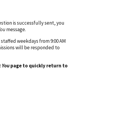
ion is successfully sent, you
You
message.
 staffed weekdays from 9:00 AM
issions will be responded to
 You
page to quickly return to