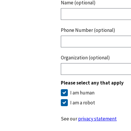
Name (optional)
Phone Number (optional)
Organization (optional)
Please select any that apply
I am human
I am a robot
See our
privacy statement