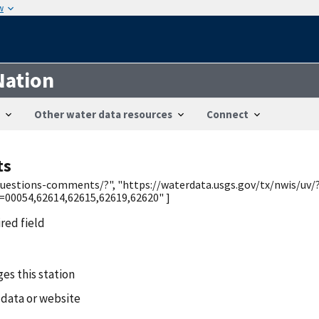
w
Nation
Other water data resources
Connect
ts
/questions-comments/?", "https://waterdata.usgs.gov/tx/nwis/uv/
0054,62614,62615,62619,62620" ]
ired field
es this station
 data or website