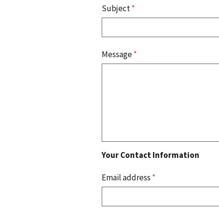
Subject
*
Message
*
Your Contact Information
Email address
*