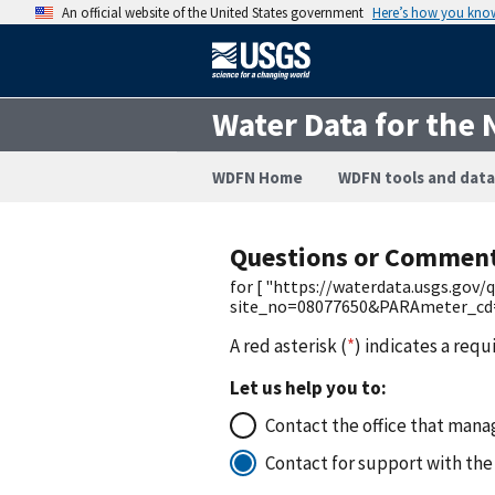
An official website of the United States government
Here’s how you kno
Water Data for the 
WDFN Home
WDFN tools and data
Questions or Commen
for [ "https://waterdata.usgs.gov
site_no=08077650&PARAmeter_cd=0
A red asterisk (
*
) indicates a requ
Let us help you to:
Contact the office that manag
Contact for support with the