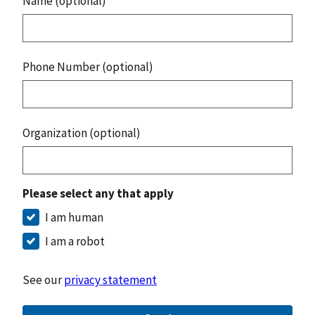
Name (optional)
Phone Number (optional)
Organization (optional)
Please select any that apply
I am human
I am a robot
See our
privacy statement