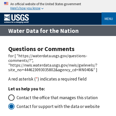
An official website of the United States government
Here’s how you know
MENU
Water Data for the Nation
Questions or Comments
for [ "https://waterdata.usgs.gov/questions-
comments/?",
"https://nwis.waterdata.usgs.gov/nwis/gwlevels/?
site_no=444623093035802&agency_cd=MN040&" ]
A red asterisk (
*
) indicates a required field
Let us help you to:
Contact the office that manages this station
Contact for support with the data or website