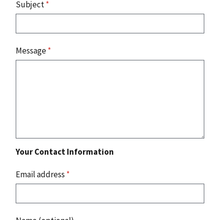
Subject
*
Message
*
Your Contact Information
Email address
*