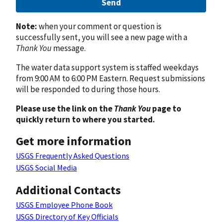
Send
Note:
when your comment or question is
successfully sent, you will see a new page with a
Thank You
message.
The water data support system is staffed weekdays
from 9:00 AM to 6:00 PM Eastern. Request submissions
will be responded to during those hours.
Please use the link on the
Thank You
page to
quickly return to where you started.
Get more information
USGS Frequently Asked Questions
USGS Social Media
Additional Contacts
USGS Employee Phone Book
USGS Directory of Key Officials