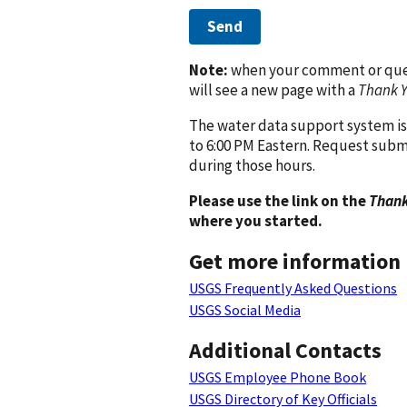
Send
Note:
when your comment or quest
will see a new page with a
Thank 
The water data support system is
to 6:00 PM Eastern. Request subm
during those hours.
Please use the link on the
Thank
where you started.
Get more information
USGS Frequently Asked Questions
USGS Social Media
Additional Contacts
USGS Employee Phone Book
USGS Directory of Key Officials