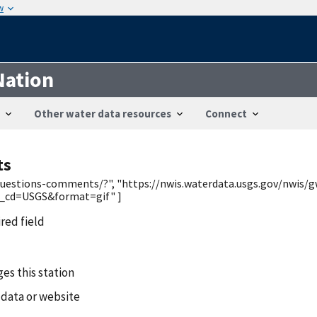
w
Nation
Other water data resources
Connect
ts
/questions-comments/?", "https://nwis.waterdata.usgs.gov/nwis/g
_cd=USGS&format=gif" ]
ired field
es this station
 data or website