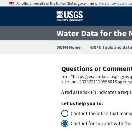
An official website of the United States government
Here’s how you kno
Water Data for the 
WDFN Home
WDFN tools and data
Questions or Commen
for [ "https://waterdata.usgs.gov
site_no=332322112055801&agency
A red asterisk (
*
) indicates a requ
Let us help you to:
Contact the office that manag
Contact for support with the