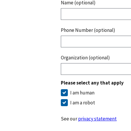
Name (optional)
Phone Number (optional)
Organization (optional)
Please select any that apply
I am human
I am a robot
See our
privacy statement