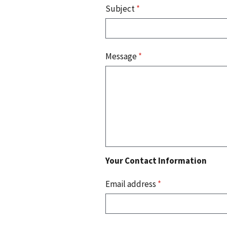
Subject
*
Message
*
Your Contact Information
Email address
*