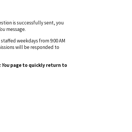
ion is successfully sent, you
You
message.
 staffed weekdays from 9:00 AM
issions will be responded to
 You
page to quickly return to