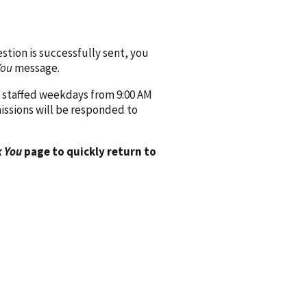
ion is successfully sent, you
You
message.
 staffed weekdays from 9:00 AM
issions will be responded to
 You
page to quickly return to