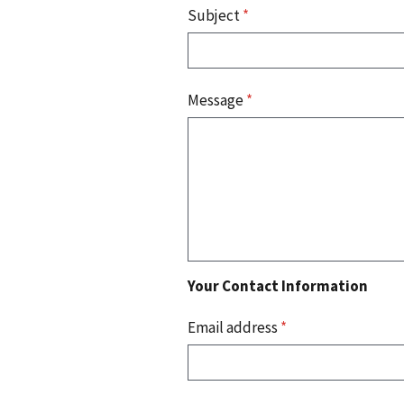
Subject
*
Message
*
Your Contact Information
Email address
*