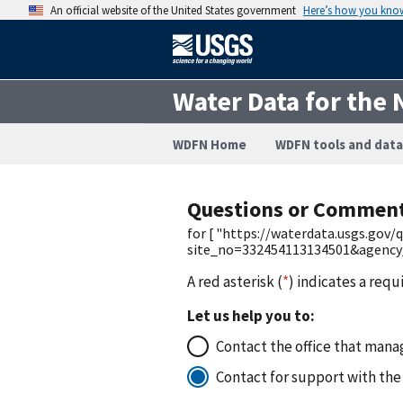
An official website of the United States government
Here’s how you kno
Water Data for the 
WDFN Home
WDFN tools and data
Questions or Commen
for [ "https://waterdata.usgs.gov
site_no=332454113134501&agenc
A red asterisk (
*
) indicates a requ
Let us help you to:
Contact the office that manag
Contact for support with the