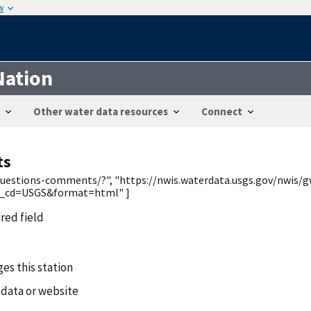
w
Nation
Other water data resources
Connect
ts
/questions-comments/?", "https://nwis.waterdata.usgs.gov/nwis/g
y_cd=USGS&format=html" ]
ired field
es this station
 data or website