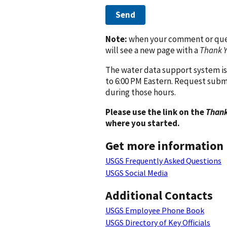
Send
Note:
when your comment or quest
will see a new page with a
Thank 
The water data support system is
to 6:00 PM Eastern. Request subm
during those hours.
Please use the link on the
Thank
where you started.
Get more information
USGS Frequently Asked Questions
USGS Social Media
Additional Contacts
USGS Employee Phone Book
USGS Directory of Key Officials