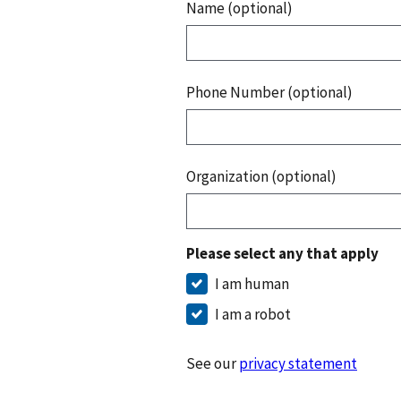
Name (optional)
Phone Number (optional)
Organization (optional)
Please select any that apply
I am human
I am a robot
See our
privacy statement