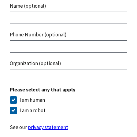
Name (optional)
Phone Number (optional)
Organization (optional)
Please select any that apply
I am human
I am a robot
See our
privacy statement