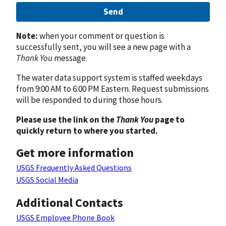
Send
Note:
when your comment or question is
successfully sent, you will see a new page with a
Thank You
message.
The water data support system is staffed weekdays
from 9:00 AM to 6:00 PM Eastern. Request submissions
will be responded to during those hours.
Please use the link on the
Thank You
page to
quickly return to where you started.
Get more information
USGS Frequently Asked Questions
USGS Social Media
Additional Contacts
USGS Employee Phone Book