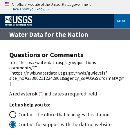
An official website of the United States government
Here’s how you know
MENU
Water Data for the Nation
Questions or Comments
for [ "https://waterdata.usgs.gov/questions-
comments/?",
"https://nwis.waterdata.usgs.gov/nwis/gwlevels?
site_no=333002112242901&agency_cd=USGS&format=gif"
]
A red asterisk (
*
) indicates a required field
Let us help you to:
Contact the office that manages this station
Contact for support with the data or website