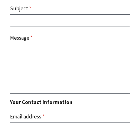
Subject
*
Message
*
Your Contact Information
Email address
*