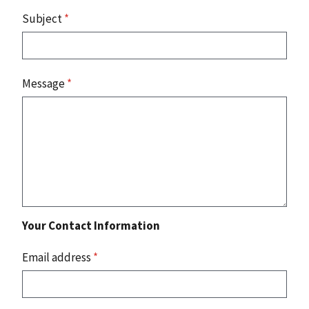
Subject
*
Message
*
Your Contact Information
Email address
*