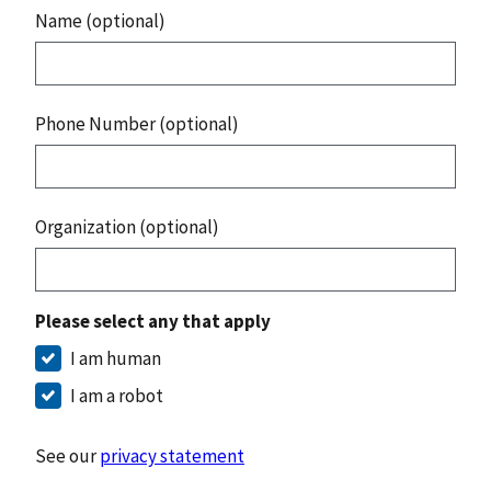
Name (optional)
Phone Number (optional)
Organization (optional)
Please select any that apply
I am human
I am a robot
See our
privacy statement