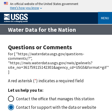
An official website of the United States government
Here’s how you know
MENU
Water Data for the Nation
Questions or Comments
for [ "https://waterdata.usgs.gov/questions-
comments/?",
"https://nwis.waterdata.usgs.gov/nwis/gwlevels?
site_no=361759115142301&agency_cd=USGS&format=gif"
]
A red asterisk (
*
) indicates a required field
Let us help you to:
Contact the office that manages this station
Contact for support with the data or website