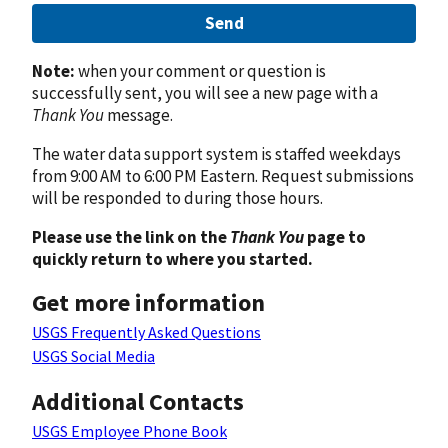
Send
Note:
when your comment or question is
successfully sent, you will see a new page with a
Thank You
message.
The water data support system is staffed weekdays
from 9:00 AM to 6:00 PM Eastern. Request submissions
will be responded to during those hours.
Please use the link on the
Thank You
page to
quickly return to where you started.
Get more information
USGS Frequently Asked Questions
USGS Social Media
Additional Contacts
USGS Employee Phone Book