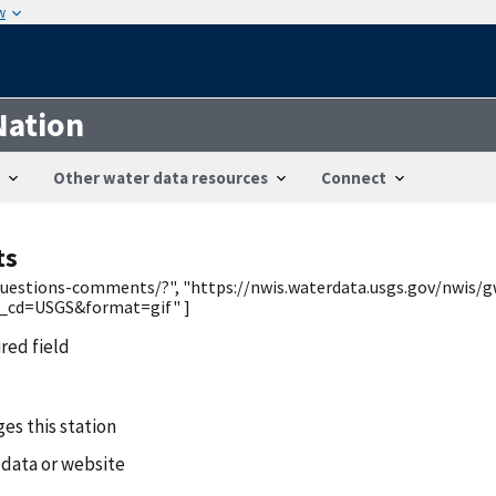
w
Nation
Other water data resources
Connect
ts
/questions-comments/?", "https://nwis.waterdata.usgs.gov/nwis/g
_cd=USGS&format=gif" ]
ired field
es this station
 data or website