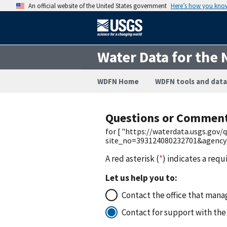
An official website of the United States government
Here’s how you kno
Water Data for the 
WDFN Home
WDFN tools and data
Questions or Commen
for [ "https://waterdata.usgs.gov
site_no=393124080232701&agency
A red asterisk (
*
) indicates a requ
Let us help you to:
Contact the office that manag
Contact for support with the