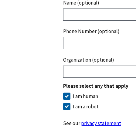
Name (optional)
Phone Number (optional)
Organization (optional)
Please select any that apply
I am human
I am a robot
See our
privacy statement