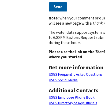
Send
Note:
when your comment or quest
will see a new page with a
Thank 
The water data support system is
to 6:00 PM Eastern. Request subm
during those hours.
Please use the link on the
Thank
where you started.
Get more information
USGS Frequently Asked Questions
USGS Social Media
Additional Contacts
USGS Employee Phone Book
USGS Directory of Key Officials