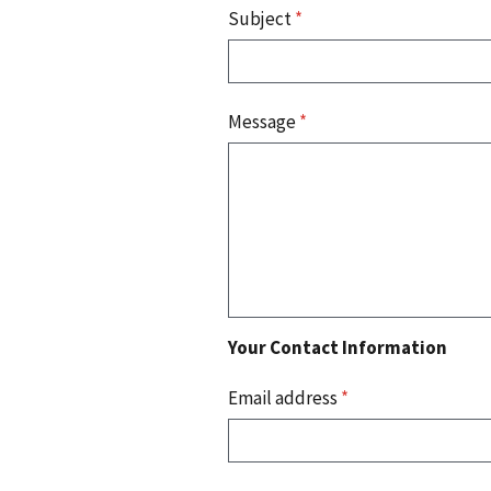
Subject
*
Message
*
Your Contact Information
Email address
*