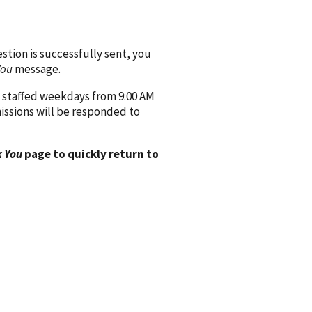
ion is successfully sent, you
You
message.
 staffed weekdays from 9:00 AM
issions will be responded to
 You
page to quickly return to