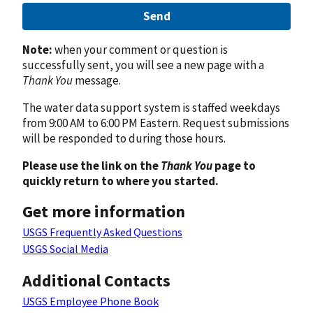
Send
Note:
when your comment or question is
successfully sent, you will see a new page with a
Thank You
message.
The water data support system is staffed weekdays
from 9:00 AM to 6:00 PM Eastern. Request submissions
will be responded to during those hours.
Please use the link on the
Thank You
page to
quickly return to where you started.
Get more information
USGS Frequently Asked Questions
USGS Social Media
Additional Contacts
USGS Employee Phone Book