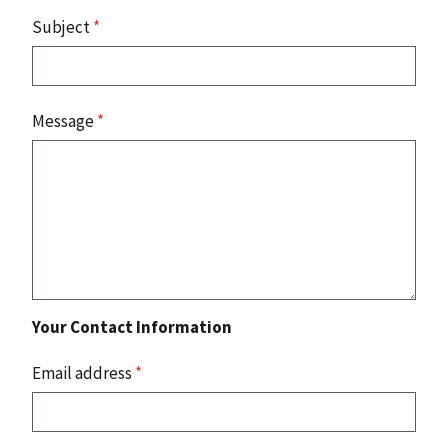
Subject
*
Message
*
Your Contact Information
Email address
*