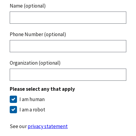
Name (optional)
Phone Number (optional)
Organization (optional)
Please select any that apply
I am human
I am a robot
See our
privacy statement