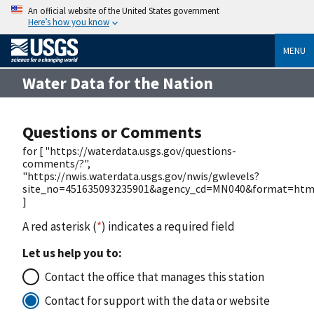
An official website of the United States government
Here’s how you know
MENU
Water Data for the Nation
Questions or Comments
for [ "https://waterdata.usgs.gov/questions-
comments/?",
"https://nwis.waterdata.usgs.gov/nwis/gwlevels?
site_no=451635093235901&agency_cd=MN040&format=htm
]
A red asterisk (
*
) indicates a required field
Let us help you to:
Contact the office that manages this station
Contact for support with the data or website