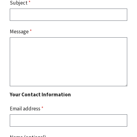
Subject
*
Message
*
Your Contact Information
Email address
*