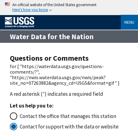
An official website of the United States government
Here’s how you know
MENU
Water Data for the Nation
Questions or Comments
for [ "https://waterdata.usgs.gov/questions-
comments/?",
"https://nwis.waterdata.usgs.gov/nwis/peak?
site_no=07263882&agency_cd=USGS&format=gif" ]
A red asterisk (
*
) indicates a required field
Let us help you to:
Contact the office that manages this station
Contact for support with the data or website