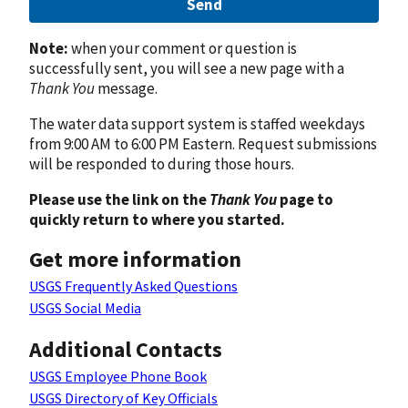
Send
Note:
when your comment or question is
successfully sent, you will see a new page with a
Thank You
message.
The water data support system is staffed weekdays
from 9:00 AM to 6:00 PM Eastern. Request submissions
will be responded to during those hours.
Please use the link on the
Thank You
page to
quickly return to where you started.
Get more information
USGS Frequently Asked Questions
USGS Social Media
Additional Contacts
USGS Employee Phone Book
USGS Directory of Key Officials