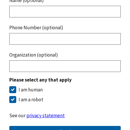
Name (optional)
Phone Number (optional)
Organization (optional)
Please select any that apply
I am human
I am a robot
See our
privacy statement