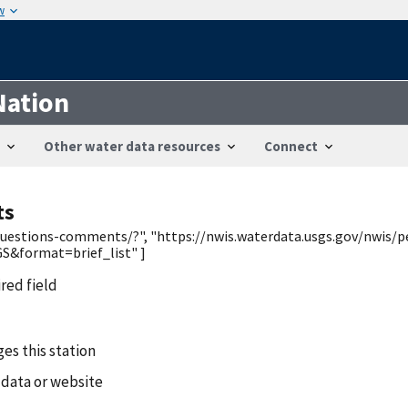
w
Nation
Other water data resources
Connect
ts
/questions-comments/?", "https://nwis.waterdata.usgs.gov/nwis/p
&format=brief_list" ]
ired field
es this station
 data or website