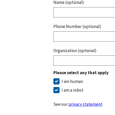
Name (optional)
Phone Number (optional)
Organization (optional)
Please select any that apply
I am human
I am a robot
See our
privacy statement