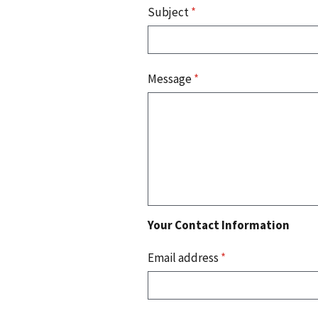
Subject
*
Message
*
Your Contact Information
Email address
*