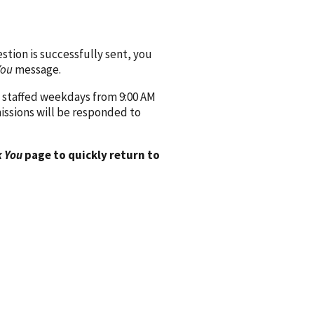
ion is successfully sent, you
You
message.
 staffed weekdays from 9:00 AM
issions will be responded to
 You
page to quickly return to