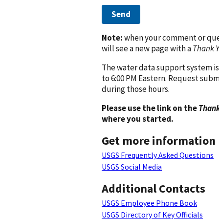
Send
Note:
when your comment or quest
will see a new page with a
Thank 
The water data support system is
to 6:00 PM Eastern. Request subm
during those hours.
Please use the link on the
Thank
where you started.
Get more information
USGS Frequently Asked Questions
USGS Social Media
Additional Contacts
USGS Employee Phone Book
USGS Directory of Key Officials