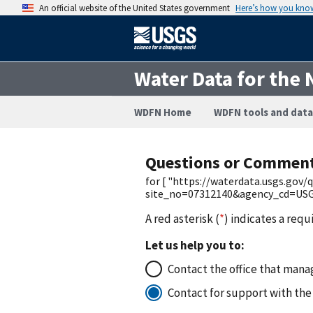
An official website of the United States government
Here’s how you kno
Water Data for the 
WDFN Home
WDFN tools and data
Questions or Commen
for [ "https://waterdata.usgs.gov
site_no=07312140&agency_cd=USGS
A red asterisk (
*
) indicates a requ
Let us help you to:
Contact the office that manag
Contact for support with the