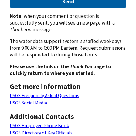
Send
Note:
when your comment or question is
successfully sent, you will see a new page with a
Thank You
message.
The water data support system is staffed weekdays
from 9:00 AM to 6:00 PM Eastern. Request submissions
will be responded to during those hours.
Please use the link on the
Thank You
page to
quickly return to where you started.
Get more information
USGS Frequently Asked Questions
USGS Social Media
Additional Contacts
USGS Employee Phone Book
USGS Directory of Key Officials