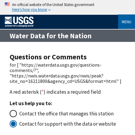
An official website of the United States government
Here’s how you know
MENU
Water Data for the Nation
Questions or Comments
for [ "https://waterdata.usgs.gov/questions-
comments/?",
"https://nwis.waterdata.usgs.gov/nwis/peak?
site_no=16211800&agency_cd=USGS&format=html" ]
A red asterisk (
*
) indicates a required field
Let us help you to:
Contact the office that manages this station
Contact for support with the data or website