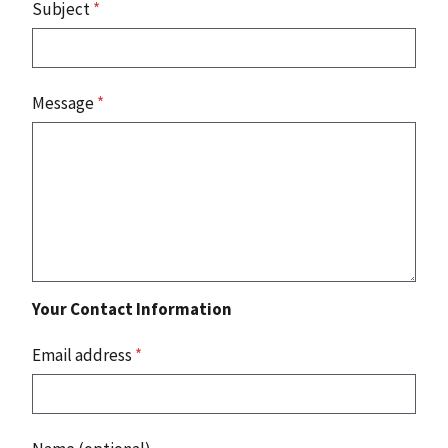
Subject
*
Message
*
Your Contact Information
Email address
*