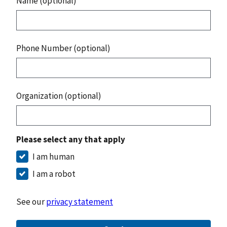
Name (optional)
Phone Number (optional)
Organization (optional)
Please select any that apply
I am human
I am a robot
See our
privacy statement