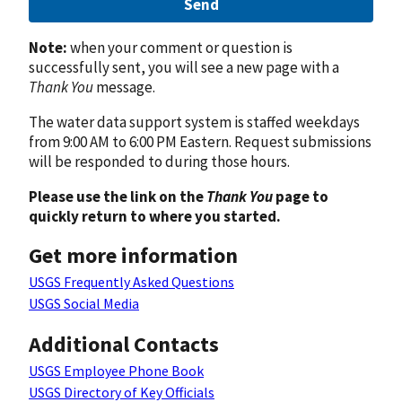
Send
Note:
when your comment or question is
successfully sent, you will see a new page with a
Thank You
message.
The water data support system is staffed weekdays
from 9:00 AM to 6:00 PM Eastern. Request submissions
will be responded to during those hours.
Please use the link on the
Thank You
page to
quickly return to where you started.
Get more information
USGS Frequently Asked Questions
USGS Social Media
Additional Contacts
USGS Employee Phone Book
USGS Directory of Key Officials