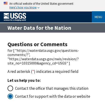
An official website of the United States government
Here’s how you know
MENU
Water Data for the Nation
Questions or Comments
for [ "https://waterdata.usgs.gov/questions-
comments/?",
"https://waterdata.usgs.gov/nwis/revision/?
site_no=10315000&agency_cd=USGS" ]
A red asterisk (
*
) indicates a required field
Let us help you to:
Contact the office that manages this station
Contact for support with the data or website