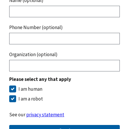
Name (optional)
Phone Number (optional)
Organization (optional)
Please select any that apply
I am human
I am a robot
See our
privacy statement