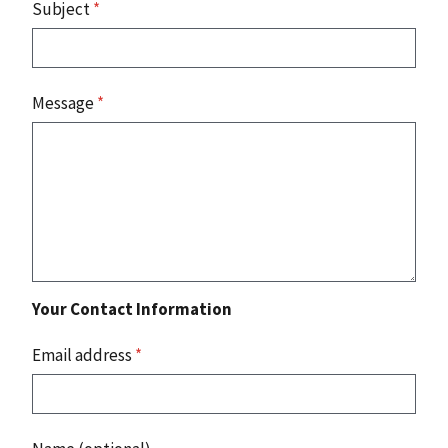
Subject
*
Message
*
Your Contact Information
Email address
*