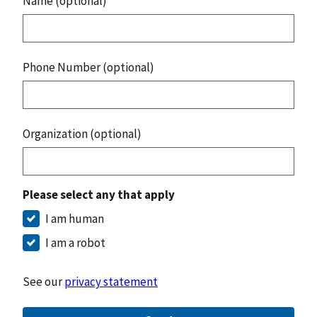
Name (optional)
Phone Number (optional)
Organization (optional)
Please select any that apply
I am human
I am a robot
See our
privacy statement