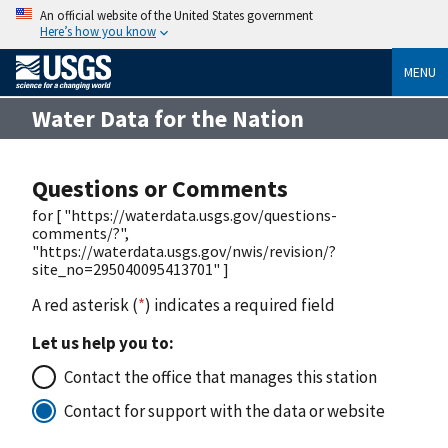
An official website of the United States government
Here’s how you know
MENU
Water Data for the Nation
Questions or Comments
for [ "https://waterdata.usgs.gov/questions-
comments/?",
"https://waterdata.usgs.gov/nwis/revision/?
site_no=295040095413701" ]
A red asterisk (
*
) indicates a required field
Let us help you to:
Contact the office that manages this station
Contact for support with the data or website