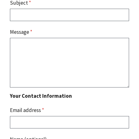
Subject
*
Message
*
Your Contact Information
Email address
*