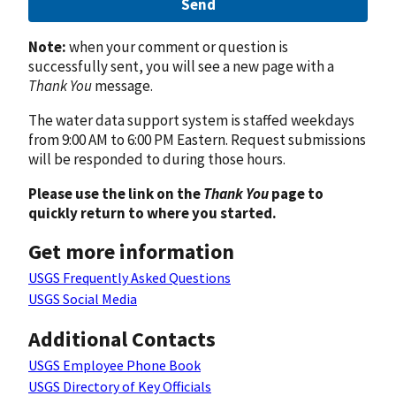
Send
Note:
when your comment or question is
successfully sent, you will see a new page with a
Thank You
message.
The water data support system is staffed weekdays
from 9:00 AM to 6:00 PM Eastern. Request submissions
will be responded to during those hours.
Please use the link on the
Thank You
page to
quickly return to where you started.
Get more information
USGS Frequently Asked Questions
USGS Social Media
Additional Contacts
USGS Employee Phone Book
USGS Directory of Key Officials