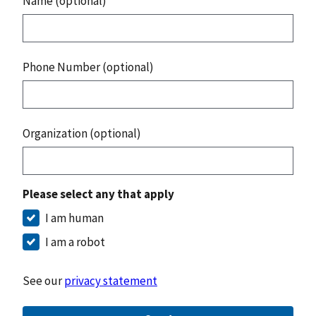
Name (optional)
Phone Number (optional)
Organization (optional)
Please select any that apply
I am human
I am a robot
See our
privacy statement