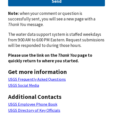
Send
Note:
when your comment or question is
successfully sent, you will see a new page with a
Thank You
message.
The water data support system is staffed weekdays
from 9:00 AM to 6:00 PM Eastern. Request submissions
will be responded to during those hours.
Please use the link on the
Thank You
page to
quickly return to where you started.
Get more information
USGS Frequently Asked Questions
USGS Social Media
Additional Contacts
USGS Employee Phone Book
USGS Directory of Key Officials