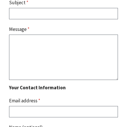
Subject
*
Message
*
Your Contact Information
Email address
*