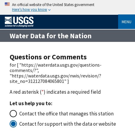
An official website of the United States government
Here’s how you know
MENU
Water Data for the Nation
Questions or Comments
for [ "https://waterdata.usgs.gov/questions-
comments/?",
"https://waterdata.usgs.gov/nwis/revision/?
site_no=312127084065801" ]
A red asterisk (
*
) indicates a required field
Let us help you to:
Contact the office that manages this station
Contact for support with the data or website