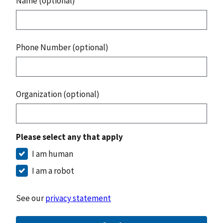
Name (optional)
Phone Number (optional)
Organization (optional)
Please select any that apply
I am human
I am a robot
See our
privacy statement