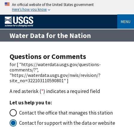
An official website of the United States government
Here’s how you know
MENU
Water Data for the Nation
Questions or Comments
for [ "https://waterdata.usgs.gov/questions-
comments/?",
"https://waterdata.usgs.gov/nwis/revision/?
site_no=322103110590801" ]
A red asterisk (
*
) indicates a required field
Let us help you to:
Contact the office that manages this station
Contact for support with the data or website