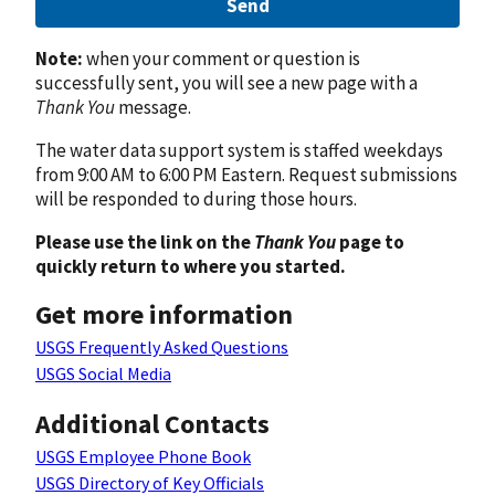
Send
Note:
when your comment or question is
successfully sent, you will see a new page with a
Thank You
message.
The water data support system is staffed weekdays
from 9:00 AM to 6:00 PM Eastern. Request submissions
will be responded to during those hours.
Please use the link on the
Thank You
page to
quickly return to where you started.
Get more information
USGS Frequently Asked Questions
USGS Social Media
Additional Contacts
USGS Employee Phone Book
USGS Directory of Key Officials