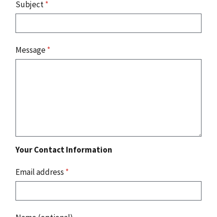
Subject
*
Message
*
Your Contact Information
Email address
*