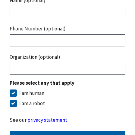
Name (optional)
Phone Number (optional)
Organization (optional)
Please select any that apply
I am human
I am a robot
See our
privacy statement