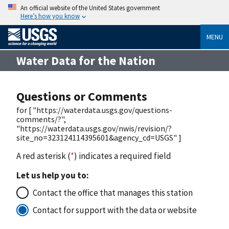
An official website of the United States government
Here’s how you know
MENU
Water Data for the Nation
Questions or Comments
for [ "https://waterdata.usgs.gov/questions-
comments/?",
"https://waterdata.usgs.gov/nwis/revision/?
site_no=323124114395601&agency_cd=USGS" ]
A red asterisk (
*
) indicates a required field
Let us help you to:
Contact the office that manages this station
Contact for support with the data or website