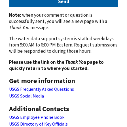
Send
Note:
when your comment or question is
successfully sent, you will see a new page with a
Thank You
message.
The water data support system is staffed weekdays
from 9:00 AM to 6:00 PM Eastern. Request submissions
will be responded to during those hours.
Please use the link on the
Thank You
page to
quickly return to where you started.
Get more information
USGS Frequently Asked Questions
USGS Social Media
Additional Contacts
USGS Employee Phone Book
USGS Directory of Key Officials