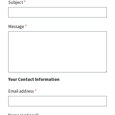
Subject
*
Message
*
Your Contact Information
Email address
*