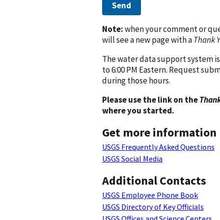
Send
Note:
when your comment or quest
will see a new page with a
Thank 
The water data support system is
to 6:00 PM Eastern. Request subm
during those hours.
Please use the link on the
Thank
where you started.
Get more information
USGS Frequently Asked Questions
USGS Social Media
Additional Contacts
USGS Employee Phone Book
USGS Directory of Key Officials
USGS Offices and Science Centers