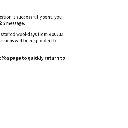
ion is successfully sent, you
You
message.
 staffed weekdays from 9:00 AM
issions will be responded to
 You
page to quickly return to