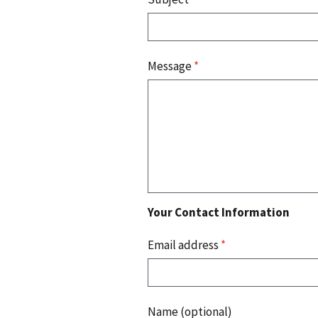
Message
*
Your Contact Information
Email address
*
Name (optional)