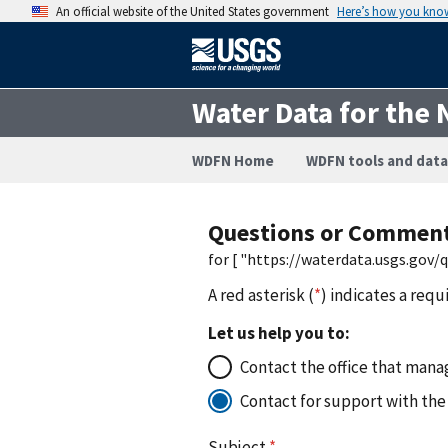
An official website of the United States government
Here’s how you kno
Water Data for the 
WDFN Home
WDFN tools and data
Questions or Commen
for [ "https://waterdata.usgs.gov
A red asterisk (
*
) indicates a requ
Let us help you to:
Contact the office that manag
Contact for support with the
Subject
*