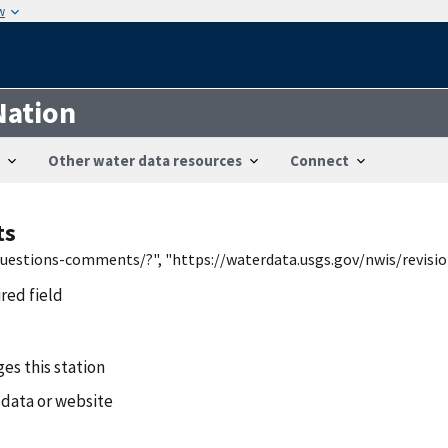
w
Nation
Other water data resources
Connect
ts
/questions-comments/?", "https://waterdata.usgs.gov/nwis/revis
ired field
es this station
 data or website