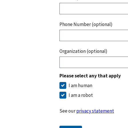
Phone Number (optional)
Organization (optional)
Please select any that apply
I am human
I am a robot
See our
privacy statement