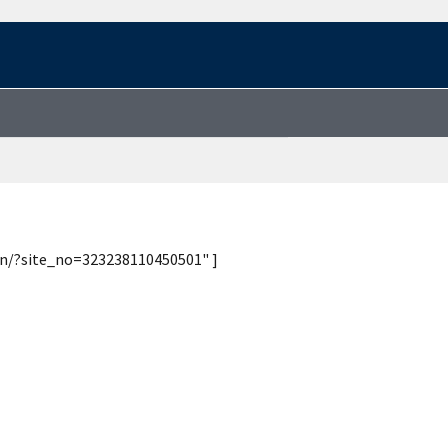
ion/?site_no=323238110450501" ]