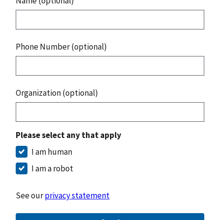
Name (optional)
Phone Number (optional)
Organization (optional)
Please select any that apply
I am human
I am a robot
See our
privacy statement