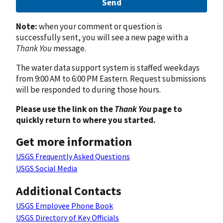
Send
Note:
when your comment or question is
successfully sent, you will see a new page with a
Thank You
message.
The water data support system is staffed weekdays
from 9:00 AM to 6:00 PM Eastern. Request submissions
will be responded to during those hours.
Please use the link on the
Thank You
page to
quickly return to where you started.
Get more information
USGS Frequently Asked Questions
USGS Social Media
Additional Contacts
USGS Employee Phone Book
USGS Directory of Key Officials