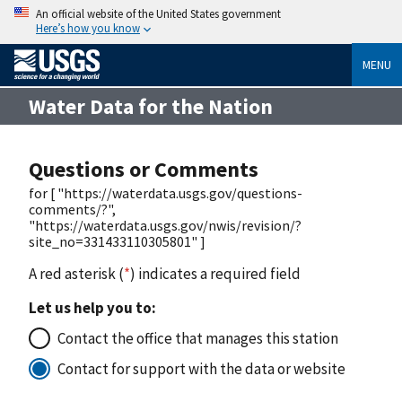
An official website of the United States government
Here’s how you know
MENU
Water Data for the Nation
Questions or Comments
for [ "https://waterdata.usgs.gov/questions-
comments/?",
"https://waterdata.usgs.gov/nwis/revision/?
site_no=331433110305801" ]
A red asterisk (
*
) indicates a required field
Let us help you to:
Contact the office that manages this station
Contact for support with the data or website