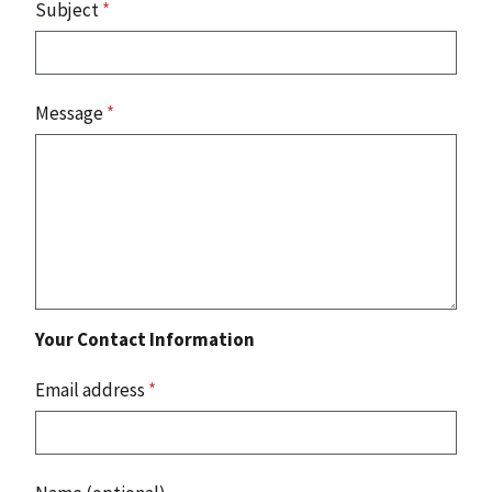
Subject
*
Message
*
Your Contact Information
Email address
*