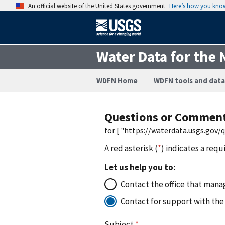
An official website of the United States government
Here’s how you kno
Water Data for the 
WDFN Home
WDFN tools and data
Questions or Commen
for [ "https://waterdata.usgs.gov
A red asterisk (
*
) indicates a requ
Let us help you to:
Contact the office that manag
Contact for support with the
Subject
*