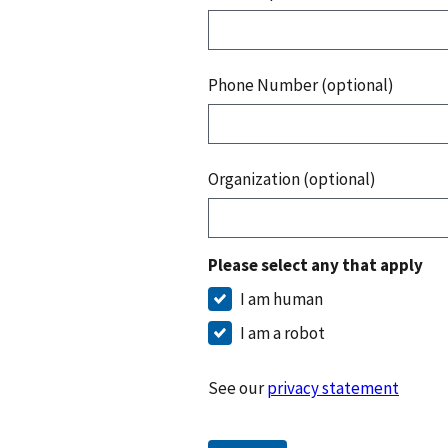
Phone Number (optional)
Organization (optional)
Please select any that apply
I am human
I am a robot
See our
privacy statement