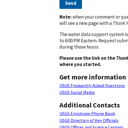
Send
Note:
when your comment or quest
will see a new page with a
Thank 
The water data support system is
to 6:00 PM Eastern. Request subm
during those hours.
Please use the link on the
Thank
where you started.
Get more information
USGS Frequently Asked Questions
USGS Social Media
Additional Contacts
USGS Employee Phone Book
USGS Directory of Key Officials
USGS Offices and Science Centers