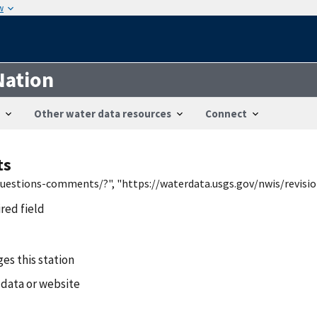
w
Nation
Other water data resources
Connect
ts
/questions-comments/?", "https://waterdata.usgs.gov/nwis/revis
ired field
es this station
 data or website