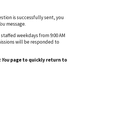
ion is successfully sent, you
You
message.
 staffed weekdays from 9:00 AM
issions will be responded to
 You
page to quickly return to