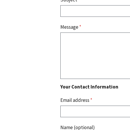
Message
*
Your Contact Information
Email address
*
Name (optional)