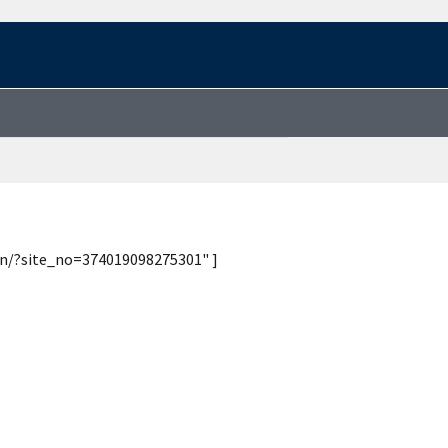
ion/?site_no=374019098275301" ]