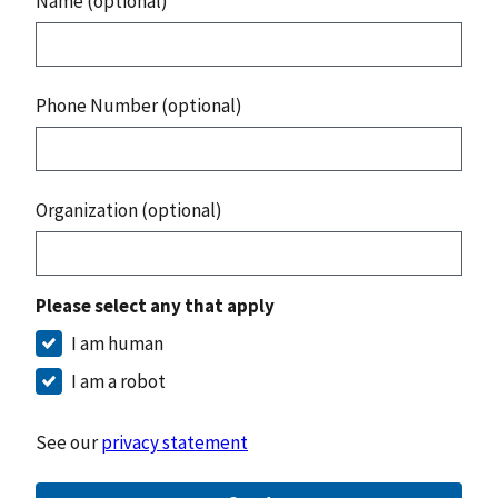
Name (optional)
Phone Number (optional)
Organization (optional)
Please select any that apply
I am human
I am a robot
See our
privacy statement