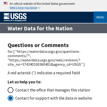
An official website of the United States government
Here’s how you know
MENU
Water Data for the Nation
Questions or Comments
for [ "https://waterdata.usgs.gov/questions-
comments/?",
"https://waterdata.usgs.gov/nwis/revision/?
site_no=374240100360401&agency_cd=USGS" ]
A red asterisk (
*
) indicates a required field
Let us help you to:
Contact the office that manages this station
Contact for support with the data or website