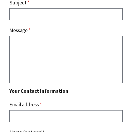
Subject
*
Message
*
Your Contact Information
Email address
*