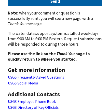
Send
Note:
when your comment or question is
successfully sent, you will see a new page with a
Thank You
message.
The water data support system is staffed weekdays
from 9:00 AM to 6:00 PM Eastern. Request submissions
will be responded to during those hours.
Please use the link on the
Thank You
page to
quickly return to where you started.
Get more information
USGS Frequently Asked Questions
USGS Social Media
Additional Contacts
USGS Employee Phone Book
USGS Directory of Key Officials