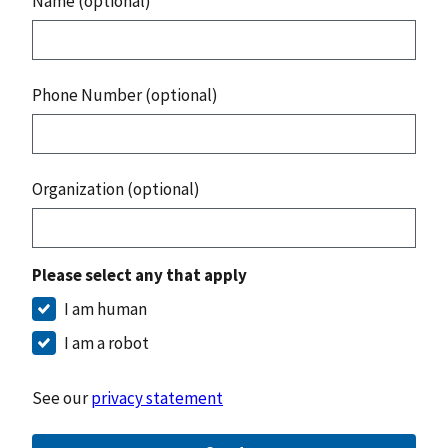
Name (optional)
Phone Number (optional)
Organization (optional)
Please select any that apply
I am human
I am a robot
See our
privacy statement