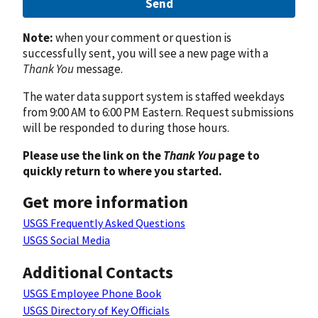
Send
Note:
when your comment or question is
successfully sent, you will see a new page with a
Thank You
message.
The water data support system is staffed weekdays
from 9:00 AM to 6:00 PM Eastern. Request submissions
will be responded to during those hours.
Please use the link on the
Thank You
page to
quickly return to where you started.
Get more information
USGS Frequently Asked Questions
USGS Social Media
Additional Contacts
USGS Employee Phone Book
USGS Directory of Key Officials