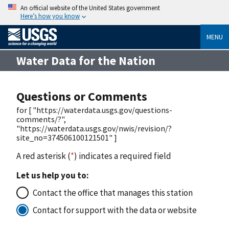
An official website of the United States government
Here’s how you know
MENU
Water Data for the Nation
Questions or Comments
for [ "https://waterdata.usgs.gov/questions-
comments/?",
"https://waterdata.usgs.gov/nwis/revision/?
site_no=374506100121501" ]
A red asterisk (
*
) indicates a required field
Let us help you to:
Contact the office that manages this station
Contact for support with the data or website