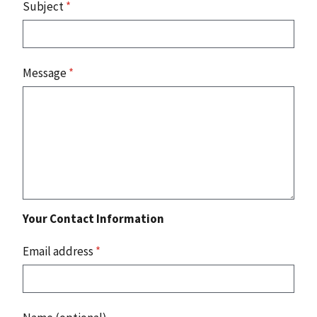
Subject
*
Message
*
Your Contact Information
Email address
*