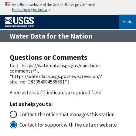
An official website of the United States government
Here’s how you know
MENU
Water Data for the Nation
Questions or Comments
for [ "https://waterdata.usgs.gov/questions-
comments/?",
"https://waterdata.usgs.gov/nwis/revision/?
site_no=383354094585601" ]
A red asterisk (
*
) indicates a required field
Let us help you to:
Contact the office that manages this station
Contact for support with the data or website