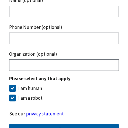
Name (optional)
Phone Number (optional)
Organization (optional)
Please select any that apply
I am human
I am a robot
See our
privacy statement