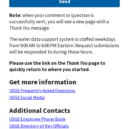
Send
Note:
when your comment or question is
successfully sent, you will see a new page with a
Thank You
message.
The water data support system is staffed weekdays
from 9:00 AM to 6:00 PM Eastern. Request submissions
will be responded to during those hours.
Please use the link on the
Thank You
page to
quickly return to where you started.
Get more information
USGS Frequently Asked Questions
USGS Social Media
Additional Contacts
USGS Employee Phone Book
USGS Directory of Key Officials