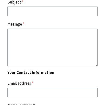
Subject
*
Message
*
Your Contact Information
Email address
*