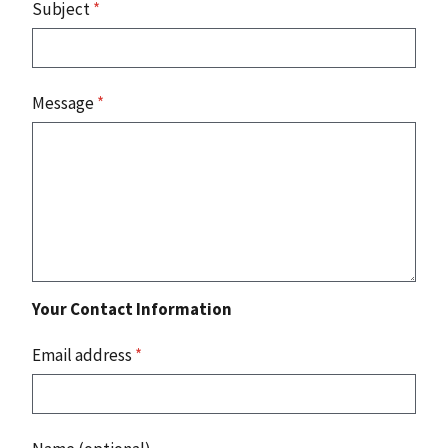
Subject
*
Message
*
Your Contact Information
Email address
*