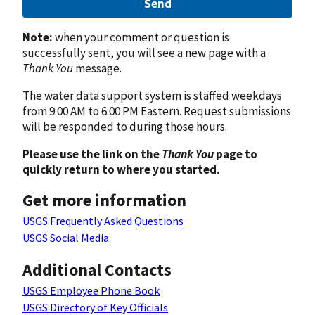
Send
Note:
when your comment or question is
successfully sent, you will see a new page with a
Thank You
message.
The water data support system is staffed weekdays
from 9:00 AM to 6:00 PM Eastern. Request submissions
will be responded to during those hours.
Please use the link on the
Thank You
page to
quickly return to where you started.
Get more information
USGS Frequently Asked Questions
USGS Social Media
Additional Contacts
USGS Employee Phone Book
USGS Directory of Key Officials