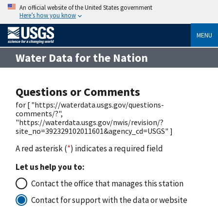
An official website of the United States government
Here’s how you know
MENU
Water Data for the Nation
Questions or Comments
for [ "https://waterdata.usgs.gov/questions-
comments/?",
"https://waterdata.usgs.gov/nwis/revision/?
site_no=392329102011601&agency_cd=USGS" ]
A red asterisk (
*
) indicates a required field
Let us help you to:
Contact the office that manages this station
Contact for support with the data or website