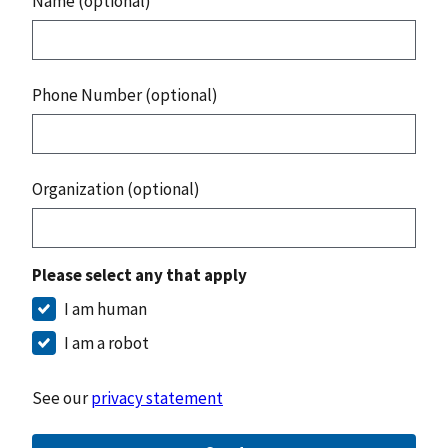
Name (optional)
Phone Number (optional)
Organization (optional)
Please select any that apply
I am human
I am a robot
See our
privacy statement