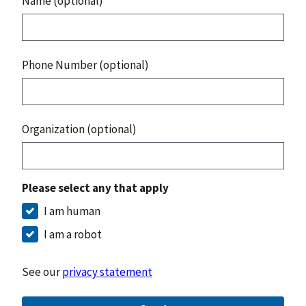
Name (optional)
Phone Number (optional)
Organization (optional)
Please select any that apply
I am human
I am a robot
See our
privacy statement