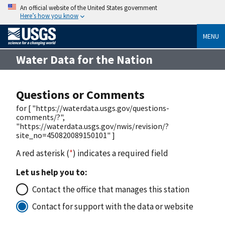
An official website of the United States government
Here’s how you know
MENU
Water Data for the Nation
Questions or Comments
for [ "https://waterdata.usgs.gov/questions-
comments/?",
"https://waterdata.usgs.gov/nwis/revision/?
site_no=450820089150101" ]
A red asterisk (
*
) indicates a required field
Let us help you to:
Contact the office that manages this station
Contact for support with the data or website