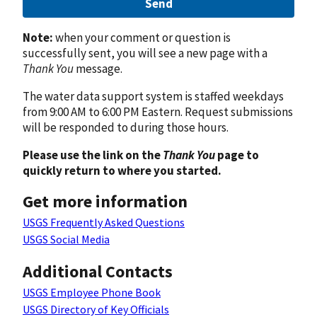
Send
Note:
when your comment or question is
successfully sent, you will see a new page with a
Thank You
message.
The water data support system is staffed weekdays
from 9:00 AM to 6:00 PM Eastern. Request submissions
will be responded to during those hours.
Please use the link on the
Thank You
page to
quickly return to where you started.
Get more information
USGS Frequently Asked Questions
USGS Social Media
Additional Contacts
USGS Employee Phone Book
USGS Directory of Key Officials