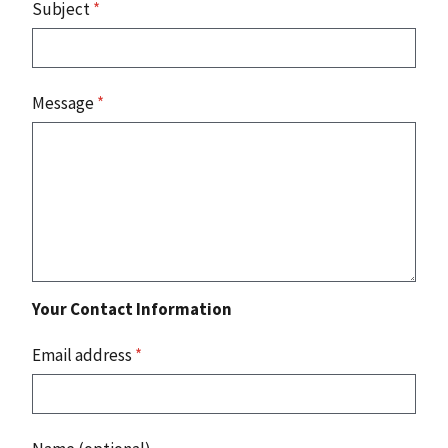
Subject
*
Message
*
Your Contact Information
Email address
*