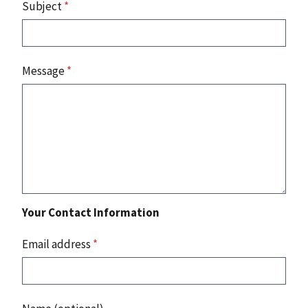
Subject
*
Message
*
Your Contact Information
Email address
*