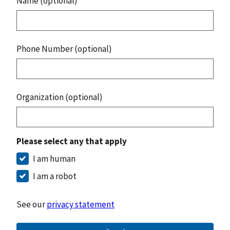
Name (optional)
Phone Number (optional)
Organization (optional)
Please select any that apply
I am human
I am a robot
See our
privacy statement