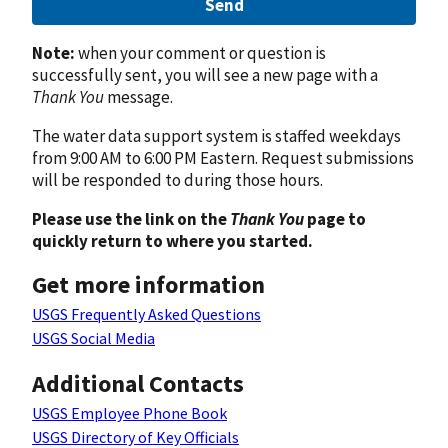
Send
Note:
when your comment or question is
successfully sent, you will see a new page with a
Thank You
message.
The water data support system is staffed weekdays
from 9:00 AM to 6:00 PM Eastern. Request submissions
will be responded to during those hours.
Please use the link on the
Thank You
page to
quickly return to where you started.
Get more information
USGS Frequently Asked Questions
USGS Social Media
Additional Contacts
USGS Employee Phone Book
USGS Directory of Key Officials