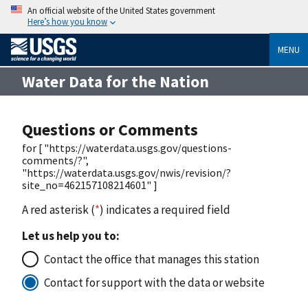
An official website of the United States government
Here’s how you know
MENU
Water Data for the Nation
Questions or Comments
for [ "https://waterdata.usgs.gov/questions-
comments/?",
"https://waterdata.usgs.gov/nwis/revision/?
site_no=462157108214601" ]
A red asterisk (
*
) indicates a required field
Let us help you to:
Contact the office that manages this station
Contact for support with the data or website