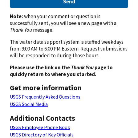
Send
Note:
when your comment or question is
successfully sent, you will see a new page with a
Thank You
message.
The water data support system is staffed weekdays
from 9:00 AM to 6:00 PM Eastern. Request submissions
will be responded to during those hours.
Please use the link on the
Thank You
page to
quickly return to where you started.
Get more information
USGS Frequently Asked Questions
USGS Social Media
Additional Contacts
USGS Employee Phone Book
USGS Directory of Key Officials