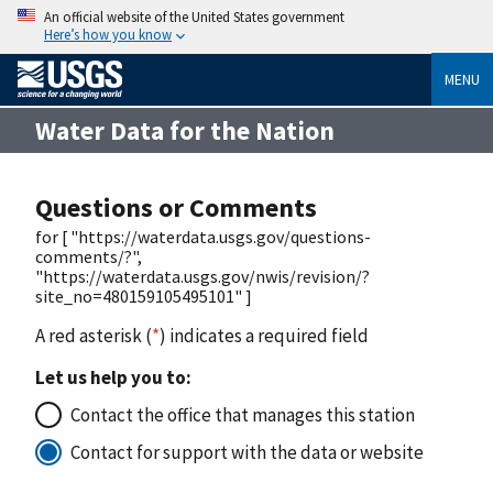
An official website of the United States government
Here’s how you know
MENU
Water Data for the Nation
Questions or Comments
for [ "https://waterdata.usgs.gov/questions-
comments/?",
"https://waterdata.usgs.gov/nwis/revision/?
site_no=480159105495101" ]
A red asterisk (
*
) indicates a required field
Let us help you to:
Contact the office that manages this station
Contact for support with the data or website