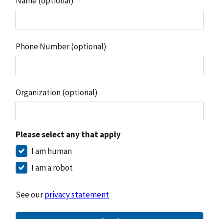
Name (optional)
Phone Number (optional)
Organization (optional)
Please select any that apply
I am human
I am a robot
See our
privacy statement