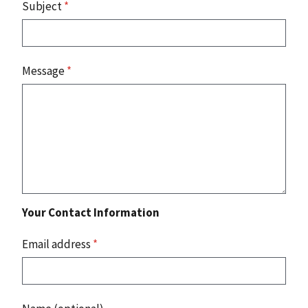
Subject
*
Message
*
Your Contact Information
Email address
*