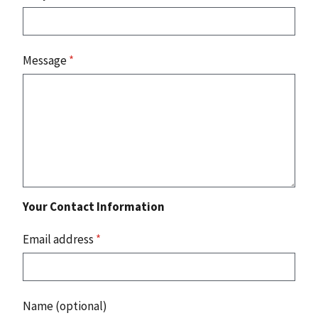
Message
*
Your Contact Information
Email address
*
Name (optional)