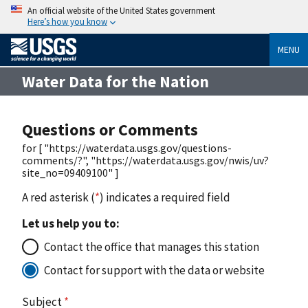
An official website of the United States government
Here’s how you know
MENU
Water Data for the Nation
Questions or Comments
for [ "https://waterdata.usgs.gov/questions-
comments/?", "https://waterdata.usgs.gov/nwis/uv?
site_no=09409100" ]
A red asterisk (
*
) indicates a required field
Let us help you to:
Contact the office that manages this station
Contact for support with the data or website
Subject
*