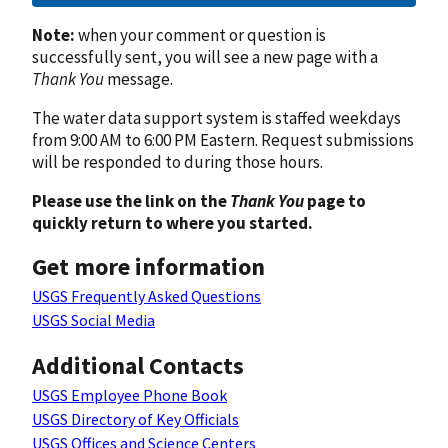
Note:
when your comment or question is
successfully sent, you will see a new page with a
Thank You
message.
The water data support system is staffed weekdays
from 9:00 AM to 6:00 PM Eastern. Request submissions
will be responded to during those hours.
Please use the link on the
Thank You
page to
quickly return to where you started.
Get more information
USGS Frequently Asked Questions
USGS Social Media
Additional Contacts
USGS Employee Phone Book
USGS Directory of Key Officials
USGS Offices and Science Centers