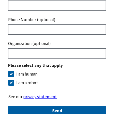
Phone Number (optional)
Organization (optional)
Please select any that apply
I am human
I am a robot
See our
privacy statement
Send