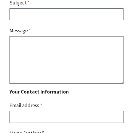
Subject
*
Message
*
Your Contact Information
Email address
*