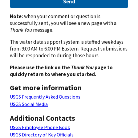
Send
Note:
when your comment or question is
successfully sent, you will see a new page with a
Thank You
message.
The water data support system is staffed weekdays
from 9:00 AM to 6:00 PM Eastern. Request submissions
will be responded to during those hours.
Please use the link on the
Thank You
page to
quickly return to where you started.
Get more information
USGS Frequently Asked Questions
USGS Social Media
Additional Contacts
USGS Employee Phone Book
USGS Directory of Key Officials