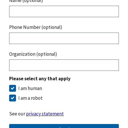
Name (optional)
Phone Number (optional)
Organization (optional)
Please select any that apply
I am human
I am a robot
See our
privacy statement