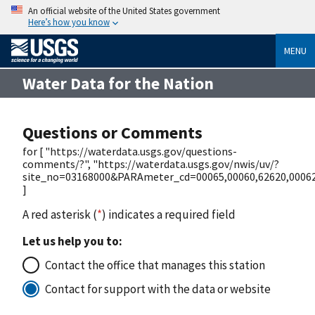
An official website of the United States government
Here’s how you know
MENU
Water Data for the Nation
Questions or Comments
for [ "https://waterdata.usgs.gov/questions-
comments/?", "https://waterdata.usgs.gov/nwis/uv/?
site_no=03168000&PARAmeter_cd=00065,00060,62620,0006
]
A red asterisk (
*
) indicates a required field
Let us help you to:
Contact the office that manages this station
Contact for support with the data or website