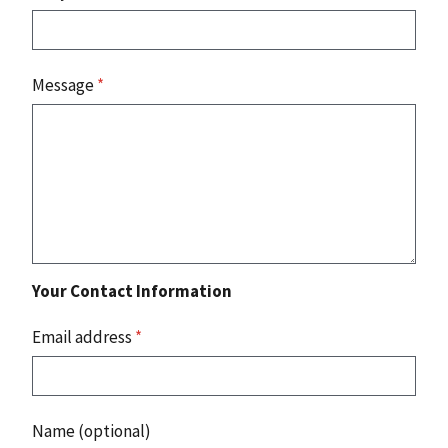
Message
*
Your Contact Information
Email address
*
Name (optional)