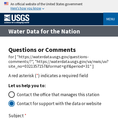
An official website of the United States government
Here’s how you know
MENU
Water Data for the Nation
Questions or Comments
for [ "https://waterdata.usgs.gov/questions-
comments/?", "https://waterdata.usgs.gov/va/nwis/uv?
site_no=0321357157&format=gif&period=31" ]
A red asterisk (
*
) indicates a required field
Let us help you to:
Contact the office that manages this station
Contact for support with the data or website
Subject
*