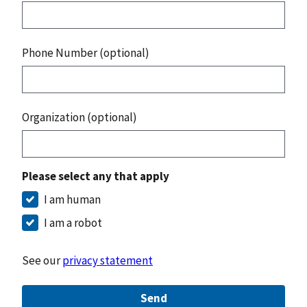
Phone Number (optional)
Organization (optional)
Please select any that apply
I am human
I am a robot
See our
privacy statement
Send