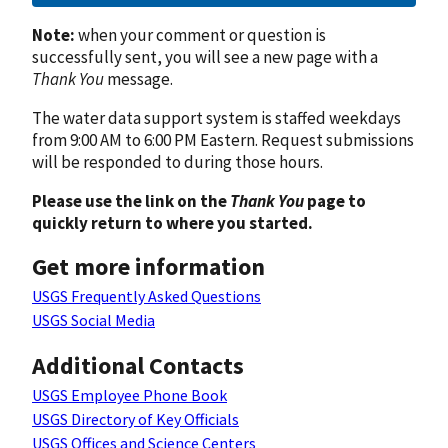
Note:
when your comment or question is
successfully sent, you will see a new page with a
Thank You
message.
The water data support system is staffed weekdays
from 9:00 AM to 6:00 PM Eastern. Request submissions
will be responded to during those hours.
Please use the link on the
Thank You
page to
quickly return to where you started.
Get more information
USGS Frequently Asked Questions
USGS Social Media
Additional Contacts
USGS Employee Phone Book
USGS Directory of Key Officials
USGS Offices and Science Centers