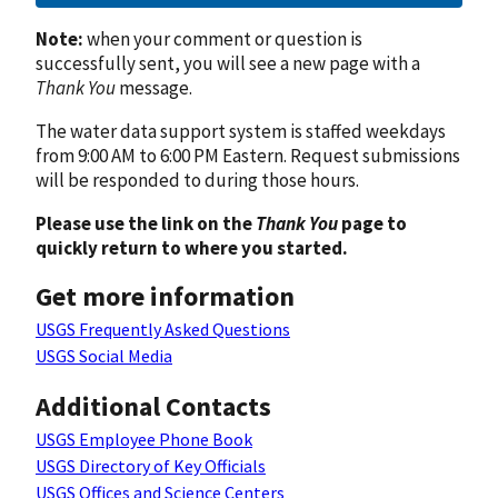
Note:
when your comment or question is
successfully sent, you will see a new page with a
Thank You
message.
The water data support system is staffed weekdays
from 9:00 AM to 6:00 PM Eastern. Request submissions
will be responded to during those hours.
Please use the link on the
Thank You
page to
quickly return to where you started.
Get more information
USGS Frequently Asked Questions
USGS Social Media
Additional Contacts
USGS Employee Phone Book
USGS Directory of Key Officials
USGS Offices and Science Centers