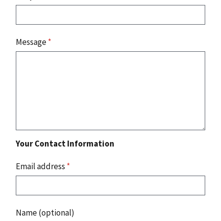
Message
*
Your Contact Information
Email address
*
Name (optional)