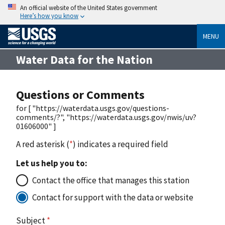
An official website of the United States government
Here’s how you know
MENU
Water Data for the Nation
Questions or Comments
for [ "https://waterdata.usgs.gov/questions-
comments/?", "https://waterdata.usgs.gov/nwis/uv?
01606000" ]
A red asterisk (
*
) indicates a required field
Let us help you to:
Contact the office that manages this station
Contact for support with the data or website
Subject
*