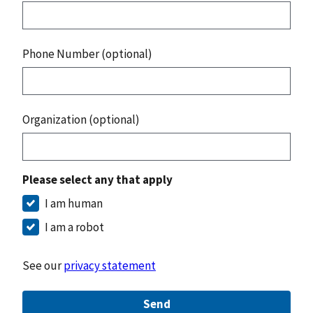
Phone Number (optional)
Organization (optional)
Please select any that apply
I am human
I am a robot
See our
privacy statement
Send