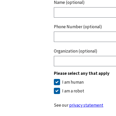
Name (optional)
Phone Number (optional)
Organization (optional)
Please select any that apply
I am human
I am a robot
See our
privacy statement