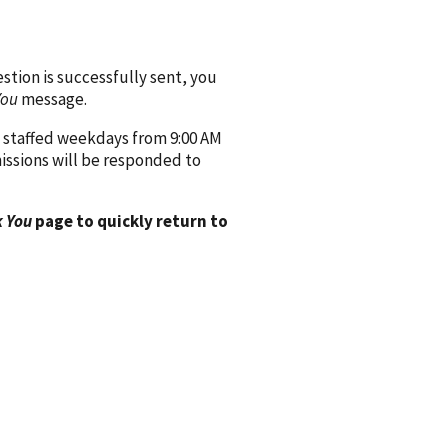
ion is successfully sent, you
You
message.
 staffed weekdays from 9:00 AM
issions will be responded to
 You
page to quickly return to