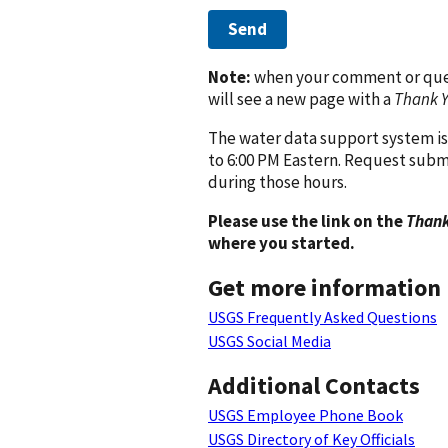
Send
Note:
when your comment or quest
will see a new page with a
Thank 
The water data support system is
to 6:00 PM Eastern. Request subm
during those hours.
Please use the link on the
Thank
where you started.
Get more information
USGS Frequently Asked Questions
USGS Social Media
Additional Contacts
USGS Employee Phone Book
USGS Directory of Key Officials