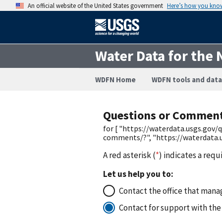
An official website of the United States government
Here’s how you kno
Water Data for the 
WDFN Home
WDFN tools and data
Questions or Commen
for [ "https://waterdata.usgs.gov
comments/?", "https://waterdata.
A red asterisk (
*
) indicates a requ
Let us help you to:
Contact the office that manag
Contact for support with the