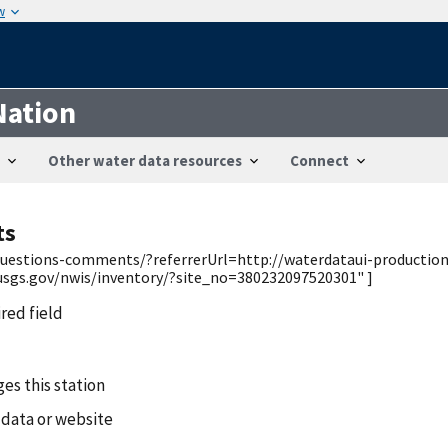
w
Nation
Other water data resources
Connect
ts
/questions-comments/?referrerUrl=http://waterdataui-productio
usgs.gov/nwis/inventory/?site_no=380232097520301" ]
ired field
es this station
 data or website