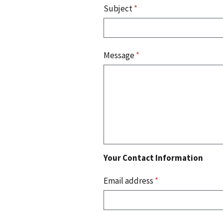
Subject
*
Message
*
Your Contact Information
Email address
*