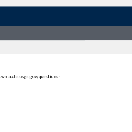
n.wma.chs.usgs.gov/questions-