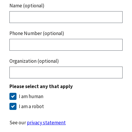
Name (optional)
Phone Number (optional)
Organization (optional)
Please select any that apply
I am human
I am a robot
See our
privacy statement