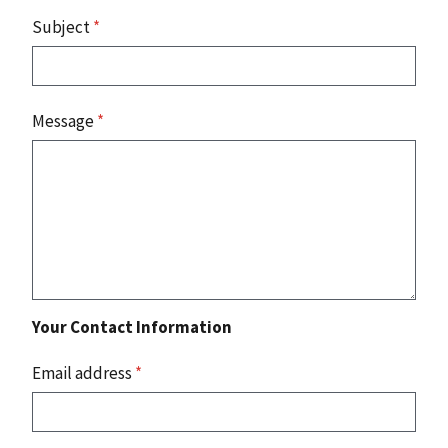
Subject
*
Message
*
Your Contact Information
Email address
*