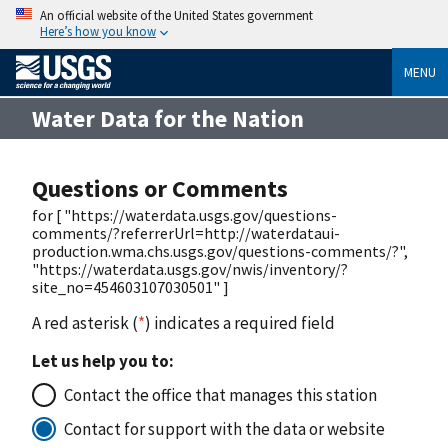
An official website of the United States government
Here’s how you know
MENU
Water Data for the Nation
Questions or Comments
for [ "https://waterdata.usgs.gov/questions-
comments/?referrerUrl=http://waterdataui-
production.wma.chs.usgs.gov/questions-comments/?",
"https://waterdata.usgs.gov/nwis/inventory/?
site_no=454603107030501" ]
A red asterisk (
*
) indicates a required field
Let us help you to:
Contact the office that manages this station
Contact for support with the data or website