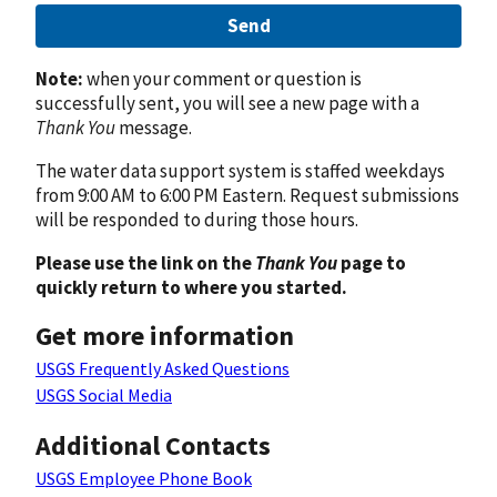
Send
Note:
when your comment or question is
successfully sent, you will see a new page with a
Thank You
message.
The water data support system is staffed weekdays
from 9:00 AM to 6:00 PM Eastern. Request submissions
will be responded to during those hours.
Please use the link on the
Thank You
page to
quickly return to where you started.
Get more information
USGS Frequently Asked Questions
USGS Social Media
Additional Contacts
USGS Employee Phone Book