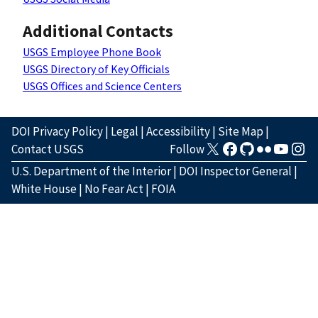
Additional Contacts
USGS Employee Phone Book
USGS Directory of Key Officials
USGS Offices and Science Centers
DOI Privacy Policy
|
Legal
|
Accessibility
|
Site Map
|
Contact USGS
Follow
U.S. Department of the Interior
|
DOI Inspector General
|
White House
|
No Fear Act
|
FOIA