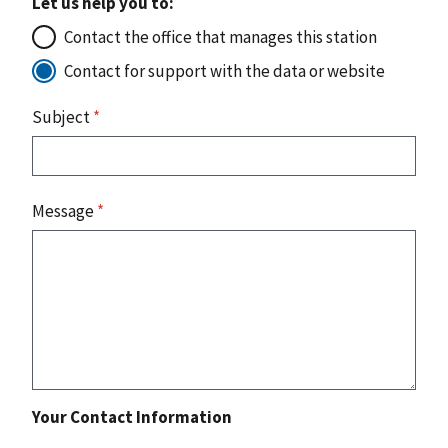
Let us help you to:
Contact the office that manages this station
Contact for support with the data or website
Subject
*
Message
*
Your Contact Information