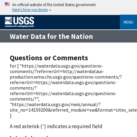
An official website of the United States government
Here’s how you know
MENU
Water Data for the Nation
Questions or Comments
for [ "https://waterdata.usgs.gov/questions-
comments/?referrerUrl=http://waterdataui-
production.wma.chs.usgs.gov/questions-comments/?
referrerUrl=https://waterdata.usgs.gov/questions-
comments/?
referrerUrl=https://waterdata.usgs.gov/questions-
comments/?",
"https://waterdata.usgs.gov/nwis/annual/?
site_no=14159200&referred_module=sw&format=sites_selec
]
A red asterisk (
*
) indicates a required field