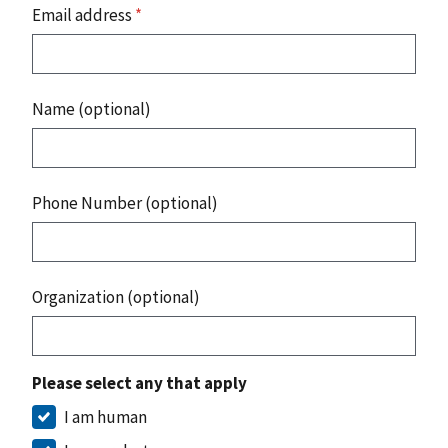
Email address
*
Name (optional)
Phone Number (optional)
Organization (optional)
Please select any that apply
I am human