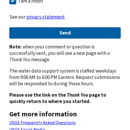
I am a robot
See our
privacy statement
Send
Note:
when your comment or question is
successfully sent, you will see a new page with a
Thank You
message.
The water data support system is staffed weekdays
from 9:00 AM to 6:00 PM Eastern. Request submissions
will be responded to during those hours.
Please use the link on the
Thank You
page to
quickly return to where you started.
Get more information
USGS Frequently Asked Questions
USGS Social Media