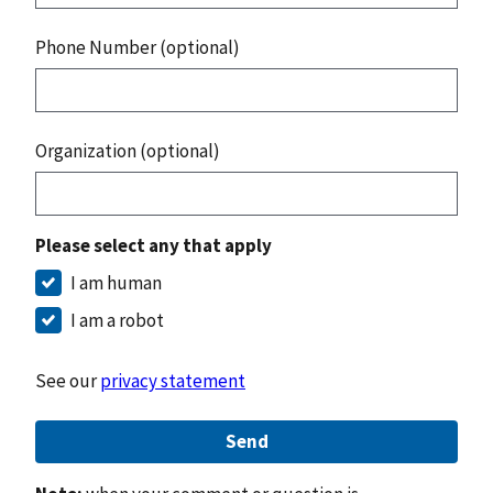
Phone Number (optional)
Organization (optional)
Please select any that apply
I am human
I am a robot
See our
privacy statement
Send