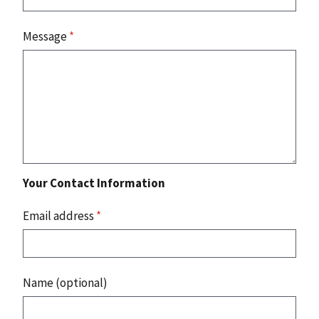
Message
*
Your Contact Information
Email address
*
Name (optional)