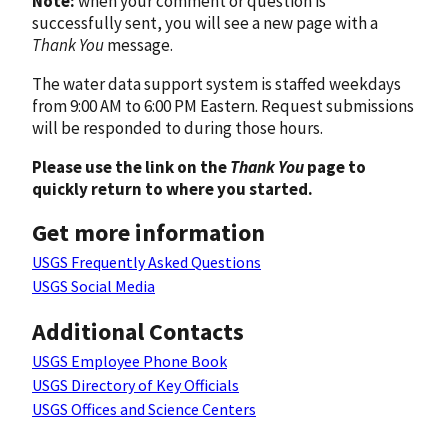
Note:
when your comment or question is
successfully sent, you will see a new page with a
Thank You
message.
The water data support system is staffed weekdays
from 9:00 AM to 6:00 PM Eastern. Request submissions
will be responded to during those hours.
Please use the link on the
Thank You
page to
quickly return to where you started.
Get more information
USGS Frequently Asked Questions
USGS Social Media
Additional Contacts
USGS Employee Phone Book
USGS Directory of Key Officials
USGS Offices and Science Centers