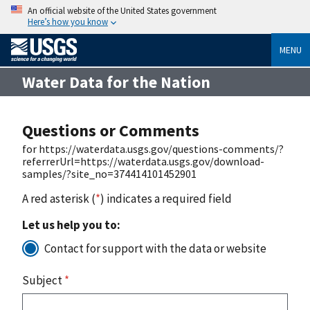
An official website of the United States government
Here’s how you know
MENU
Water Data for the Nation
Questions or Comments
for https://waterdata.usgs.gov/questions-comments/?
referrerUrl=https://waterdata.usgs.gov/download-
samples/?site_no=374414101452901
A red asterisk (
*
) indicates a required field
Let us help you to:
Contact for support with the data or website
Subject
*