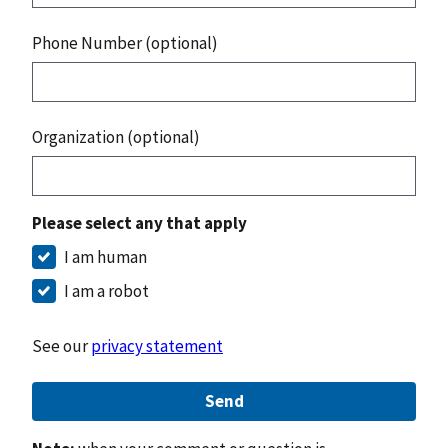
Phone Number (optional)
Organization (optional)
Please select any that apply
I am human
I am a robot
See our
privacy statement
Send