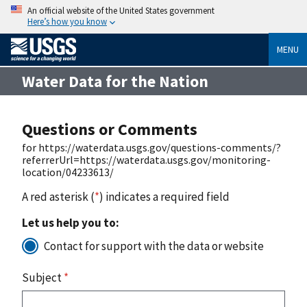
An official website of the United States government
Here’s how you know
MENU
Water Data for the Nation
Questions or Comments
for https://waterdata.usgs.gov/questions-comments/?
referrerUrl=https://waterdata.usgs.gov/monitoring-
location/04233613/
A red asterisk (
*
) indicates a required field
Let us help you to:
Contact for support with the data or website
Subject
*