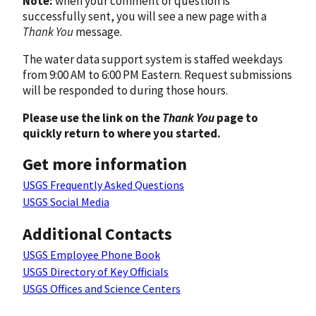
Note:
when your comment or question is
successfully sent, you will see a new page with a
Thank You
message.
The water data support system is staffed weekdays
from 9:00 AM to 6:00 PM Eastern. Request submissions
will be responded to during those hours.
Please use the link on the
Thank You
page to
quickly return to where you started.
Get more information
USGS Frequently Asked Questions
USGS Social Media
Additional Contacts
USGS Employee Phone Book
USGS Directory of Key Officials
USGS Offices and Science Centers