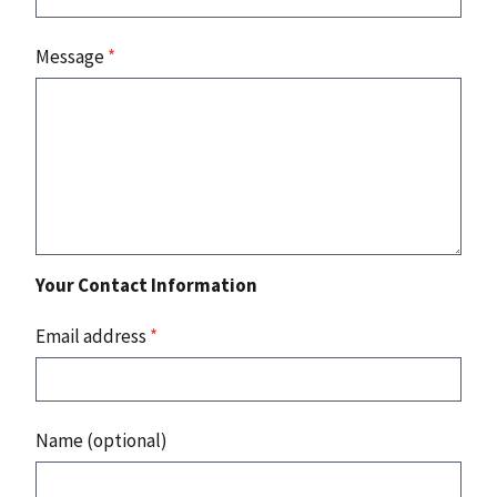
Message
*
Your Contact Information
Email address
*
Name (optional)