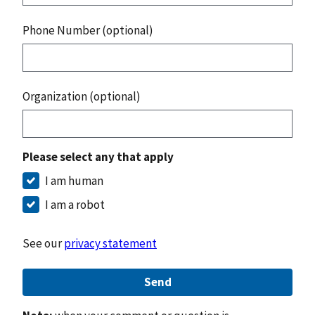
Phone Number (optional)
Organization (optional)
Please select any that apply
I am human
I am a robot
See our
privacy statement
Send