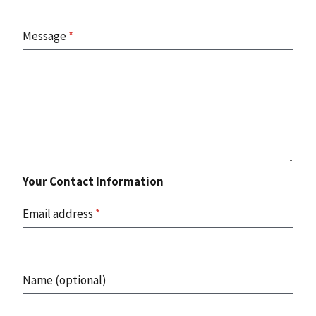
Message
*
Your Contact Information
Email address
*
Name (optional)