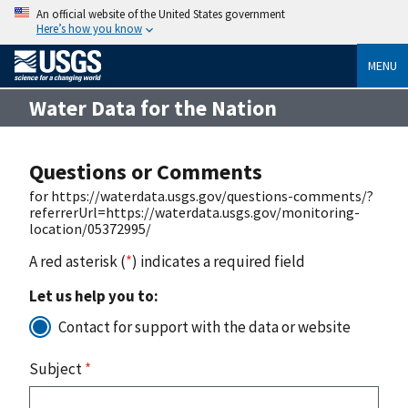
An official website of the United States government
Here’s how you know
MENU
Water Data for the Nation
Questions or Comments
for https://waterdata.usgs.gov/questions-comments/?
referrerUrl=https://waterdata.usgs.gov/monitoring-
location/05372995/
A red asterisk (
*
) indicates a required field
Let us help you to:
Contact for support with the data or website
Subject
*