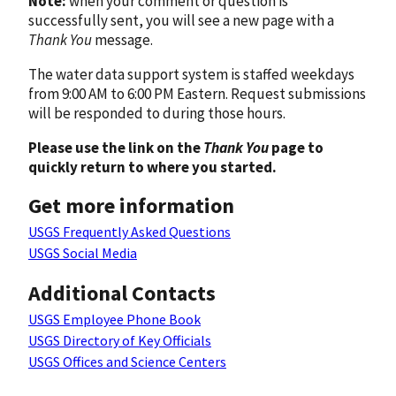
Note:
when your comment or question is
successfully sent, you will see a new page with a
Thank You
message.
The water data support system is staffed weekdays
from 9:00 AM to 6:00 PM Eastern. Request submissions
will be responded to during those hours.
Please use the link on the
Thank You
page to
quickly return to where you started.
Get more information
USGS Frequently Asked Questions
USGS Social Media
Additional Contacts
USGS Employee Phone Book
USGS Directory of Key Officials
USGS Offices and Science Centers