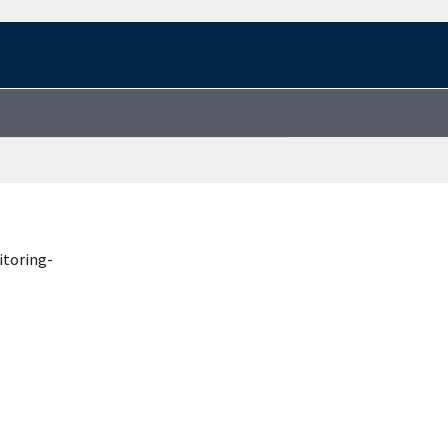
itoring-