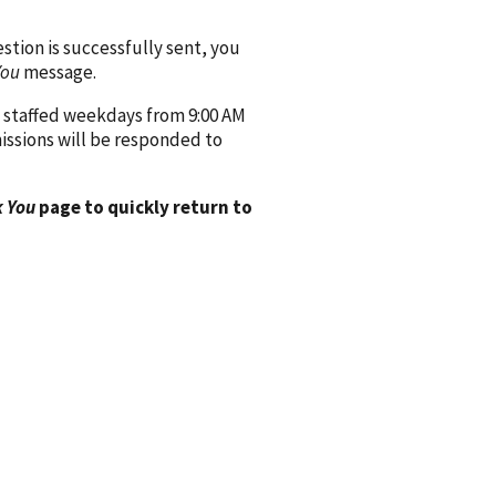
ion is successfully sent, you
You
message.
 staffed weekdays from 9:00 AM
issions will be responded to
 You
page to quickly return to