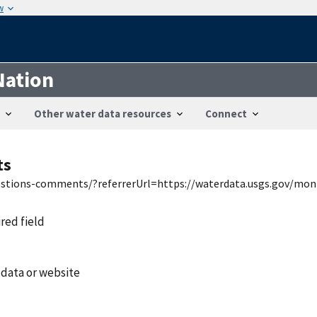
w
Nation
Other water data resources
Connect
ts
uestions-comments/?referrerUrl=https://waterdata.usgs.gov/mon
ired field
 data or website