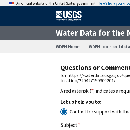
An official website of the United States government
Here’s how you kno
Water Data for the 
WDFN Home
WDFN tools and data
Questions or Commen
for https://waterdata.usgs.gov/q
location/220427159300201/
A red asterisk (
*
) indicates a requ
Let us help you to:
Contact for support with the
Subject
*