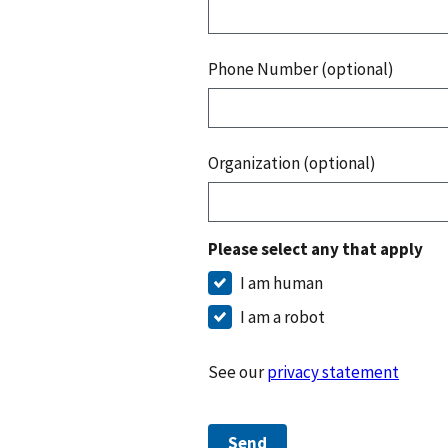
Phone Number (optional)
Organization (optional)
Please select any that apply
I am human
I am a robot
See our
privacy statement
Send