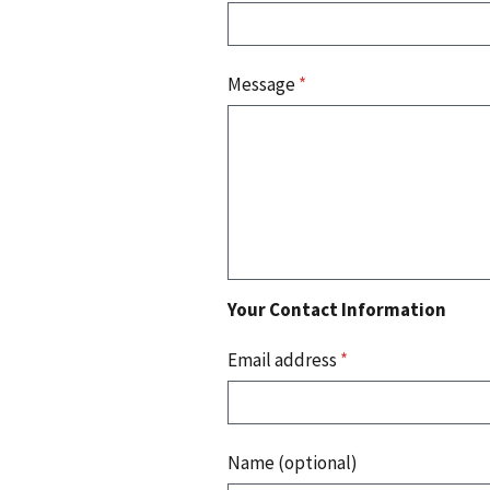
Message
*
Your Contact Information
Email address
*
Name (optional)