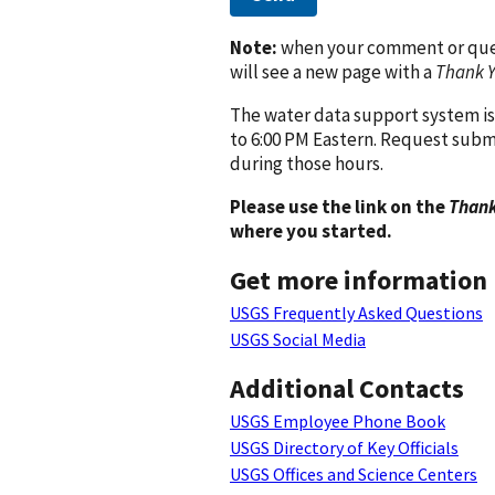
Note:
when your comment or quest
will see a new page with a
Thank 
The water data support system is
to 6:00 PM Eastern. Request subm
during those hours.
Please use the link on the
Thank
where you started.
Get more information
USGS Frequently Asked Questions
USGS Social Media
Additional Contacts
USGS Employee Phone Book
USGS Directory of Key Officials
USGS Offices and Science Centers