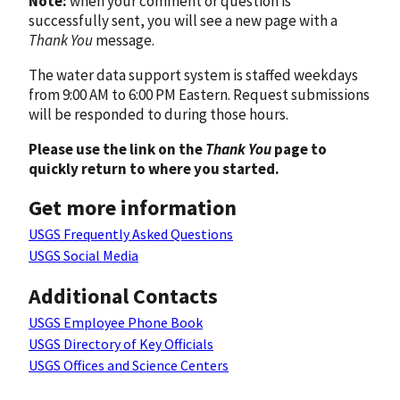
Note:
when your comment or question is
successfully sent, you will see a new page with a
Thank You
message.
The water data support system is staffed weekdays
from 9:00 AM to 6:00 PM Eastern. Request submissions
will be responded to during those hours.
Please use the link on the
Thank You
page to
quickly return to where you started.
Get more information
USGS Frequently Asked Questions
USGS Social Media
Additional Contacts
USGS Employee Phone Book
USGS Directory of Key Officials
USGS Offices and Science Centers