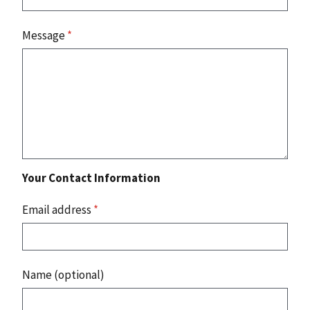
Message
*
Your Contact Information
Email address
*
Name (optional)