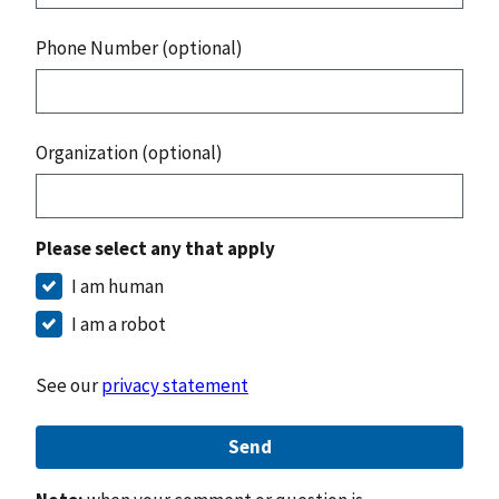
Phone Number (optional)
Organization (optional)
Please select any that apply
I am human
I am a robot
See our
privacy statement
Send