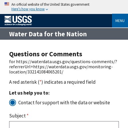
An official website of the United States government
Here’s how you know
MENU
Water Data for the Nation
Questions or Comments
for https://waterdata.usgs.gov/questions-comments/?
referrerUrl=https://waterdata.usgs.gov/monitoring-
location/332141084065201/
A red asterisk (
*
) indicates a required field
Let us help you to:
Contact for support with the data or website
Subject
*