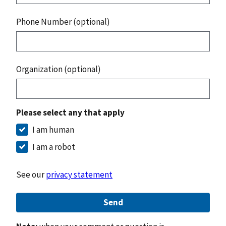
Phone Number (optional)
Organization (optional)
Please select any that apply
I am human
I am a robot
See our
privacy statement
Send