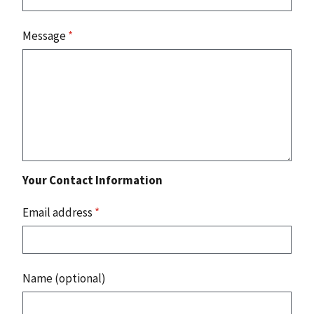
Message
*
Your Contact Information
Email address
*
Name (optional)