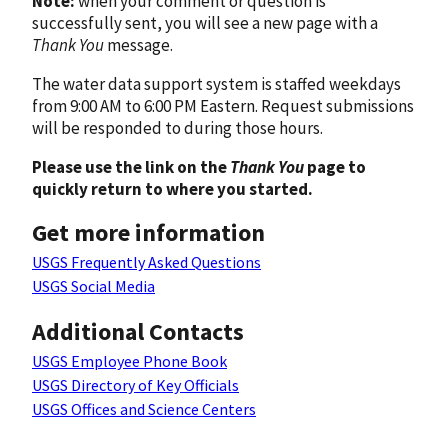
Note:
when your comment or question is
successfully sent, you will see a new page with a
Thank You
message.
The water data support system is staffed weekdays
from 9:00 AM to 6:00 PM Eastern. Request submissions
will be responded to during those hours.
Please use the link on the
Thank You
page to
quickly return to where you started.
Get more information
USGS Frequently Asked Questions
USGS Social Media
Additional Contacts
USGS Employee Phone Book
USGS Directory of Key Officials
USGS Offices and Science Centers