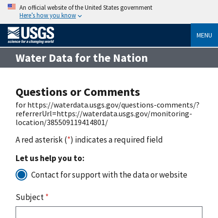
An official website of the United States government
Here’s how you know
MENU
Water Data for the Nation
Questions or Comments
for https://waterdata.usgs.gov/questions-comments/?
referrerUrl=https://waterdata.usgs.gov/monitoring-
location/385509119414801/
A red asterisk (
*
) indicates a required field
Let us help you to:
Contact for support with the data or website
Subject
*